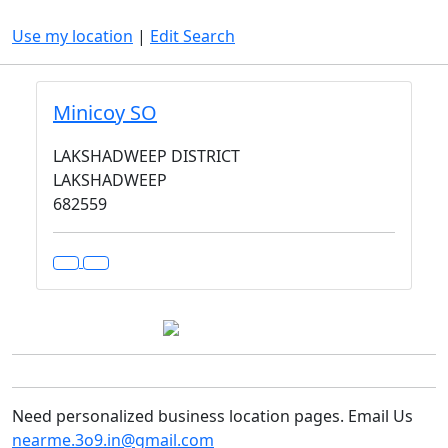
Use my location
|
Edit Search
Minicoy SO
LAKSHADWEEP DISTRICT
LAKSHADWEEP
682559
Need personalized business location pages. Email Us
nearme.3o9.in@gmail.com