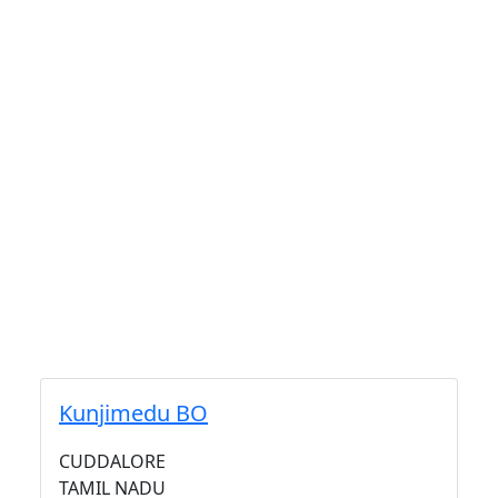
Kunjimedu BO
CUDDALORE
TAMIL NADU