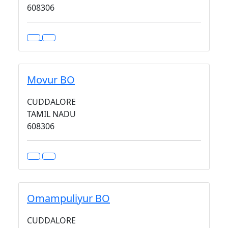
608306
Movur BO
CUDDALORE
TAMIL NADU
608306
Omampuliyur BO
CUDDALORE