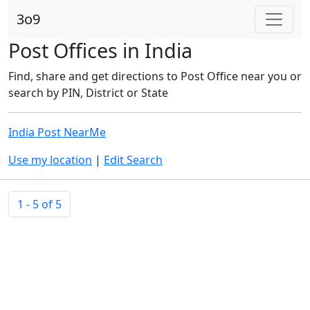
3o9
Post Offices in India
Find, share and get directions to Post Office near you or
search by PIN, District or State
India Post NearMe
Use my location
|
Edit Search
1 - 5 of 5