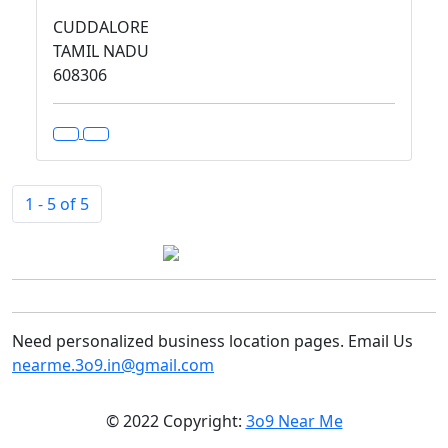
CUDDALORE
TAMIL NADU
608306
1 - 5 of 5
Need personalized business location pages. Email Us
nearme.3o9.in@gmail.com
© 2022 Copyright:
3o9 Near Me