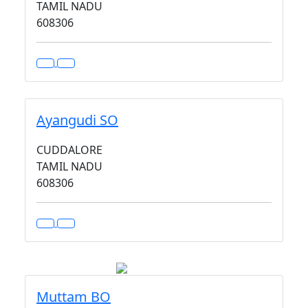
TAMIL NADU
608306
Ayangudi SO
CUDDALORE
TAMIL NADU
608306
Muttam BO