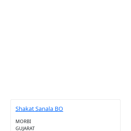
Shakat Sanala BO
MORBI
GUJARAT