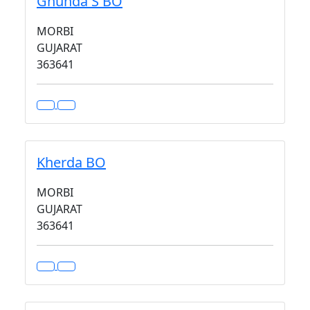
Ghunda S BO
MORBI
GUJARAT
363641
Kherda BO
MORBI
GUJARAT
363641