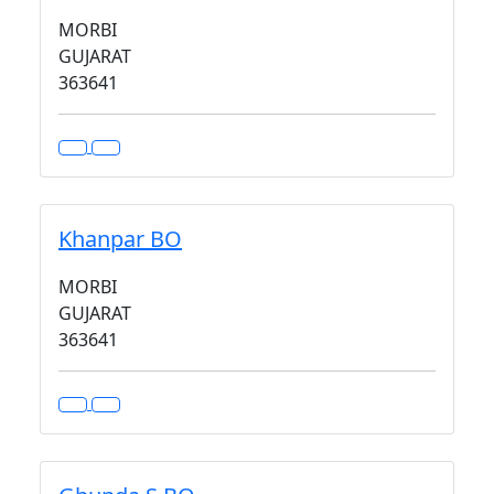
MORBI
GUJARAT
363641
Khanpar BO
MORBI
GUJARAT
363641