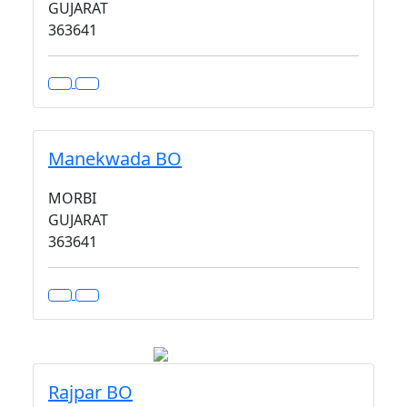
GUJARAT
363641
Manekwada BO
MORBI
GUJARAT
363641
Rajpar BO