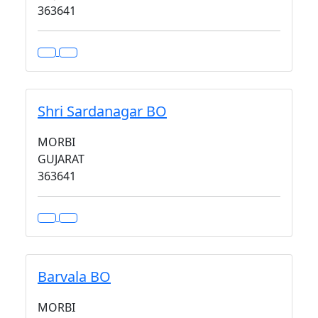
363641
Shri Sardanagar BO
MORBI
GUJARAT
363641
Barvala BO
MORBI