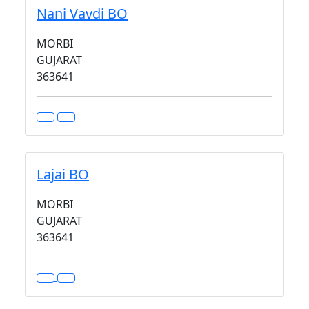
Nani Vavdi BO
MORBI
GUJARAT
363641
Lajai BO
MORBI
GUJARAT
363641