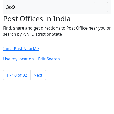
3o9
Post Offices in India
Find, share and get directions to Post Office near you or
search by PIN, District or State
India Post NearMe
Use my location
|
Edit Search
1 - 10 of 32
Next