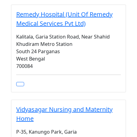
Remedy Hospital (Unit Of Remedy
Medical Services Pvt Ltd)
Kalitala, Garia Station Road, Near Shahid
Khudiram Metro Station
South 24 Parganas
West Bengal
700084
Vidyasagar Nursing and Maternity
Home
P-35, Kanungo Park, Garia