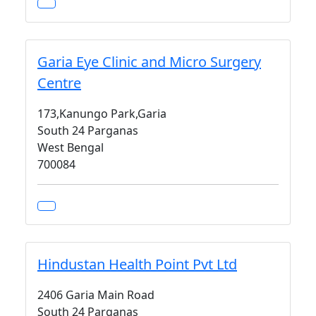
Garia Eye Clinic and Micro Surgery
Centre
173,Kanungo Park,Garia
South 24 Parganas
West Bengal
700084
Hindustan Health Point Pvt Ltd
2406 Garia Main Road
South 24 Parganas