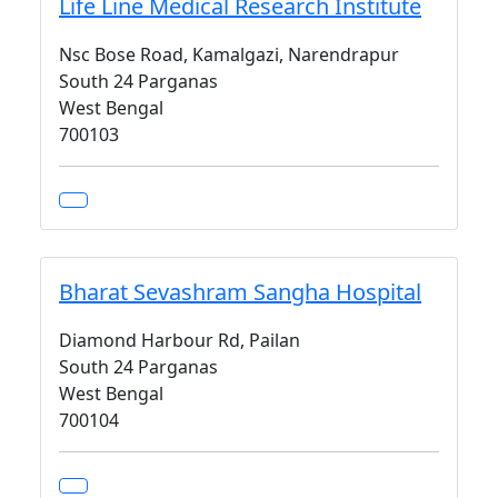
Life Line Medical Research Institute
Nsc Bose Road, Kamalgazi, Narendrapur
South 24 Parganas
West Bengal
700103
Bharat Sevashram Sangha Hospital
Diamond Harbour Rd, Pailan
South 24 Parganas
West Bengal
700104