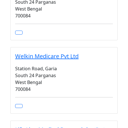
South 24 Parganas
West Bengal
700084
Welkin Medicare Pvt Ltd
Station Road, Garia
South 24 Parganas
West Bengal
700084