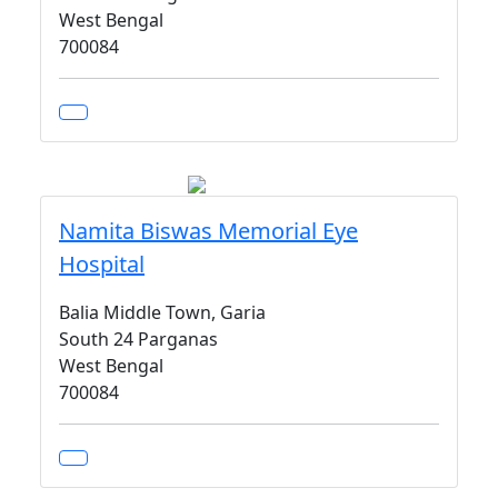
West Bengal
700084
Namita Biswas Memorial Eye
Hospital
Balia Middle Town, Garia
South 24 Parganas
West Bengal
700084