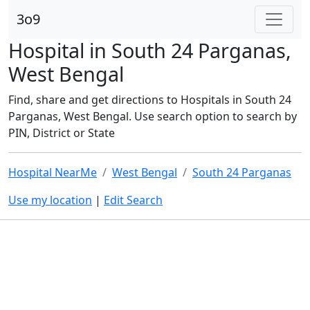
3o9
Hospital in South 24 Parganas,
West Bengal
Find, share and get directions to Hospitals in South 24
Parganas, West Bengal. Use search option to search by
PIN, District or State
Hospital NearMe
West Bengal
South 24 Parganas
Use my location
|
Edit Search