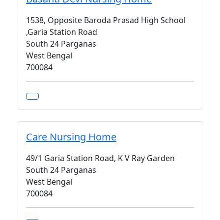
1538, Opposite Baroda Prasad High School
,Garia Station Road
South 24 Parganas
West Bengal
700084
Care Nursing Home
49/1 Garia Station Road, K V Ray Garden
South 24 Parganas
West Bengal
700084