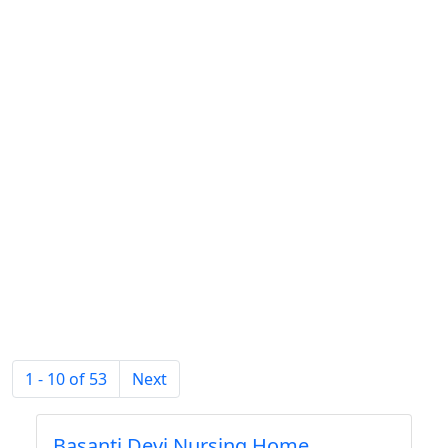
1 - 10 of 53
Next
Basanti Devi Nursing Home