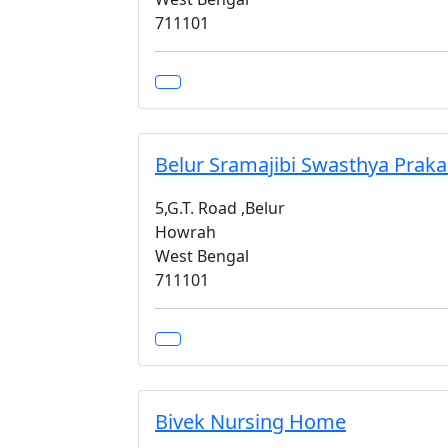
711101
Belur Sramajibi Swasthya Praka
5,G.T. Road ,Belur
Howrah
West Bengal
711101
Bivek Nursing Home