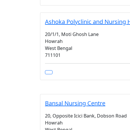
Ashoka Polyclinic and Nursing 
20/1/1, Moti Ghosh Lane
Howrah
West Bengal
711101
Bansal Nursing Centre
20, Opposite Icici Bank, Dobson Road
Howrah
West Bengal