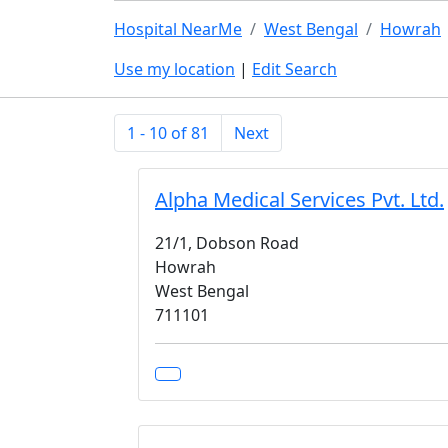
Hospital NearMe
West Bengal
Howrah
Use my location
|
Edit Search
1 - 10 of 81
Next
Alpha Medical Services Pvt. Ltd.
21/1, Dobson Road
Howrah
West Bengal
711101