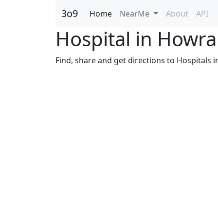
3o9
Home
NearMe
About
API
Hospital in Howr
Find, share and get directions to Hospitals 