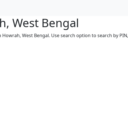
ah, West Bengal
in Howrah, West Bengal. Use search option to search by PIN, 