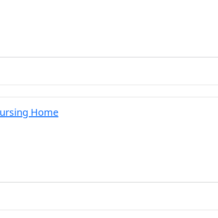
Nursing Home