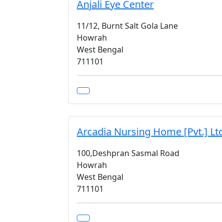
Anjali Eye Center
11/12, Burnt Salt Gola Lane
Howrah
West Bengal
711101
Arcadia Nursing Home [Pvt.] Lt
100,Deshpran Sasmal Road
Howrah
West Bengal
711101