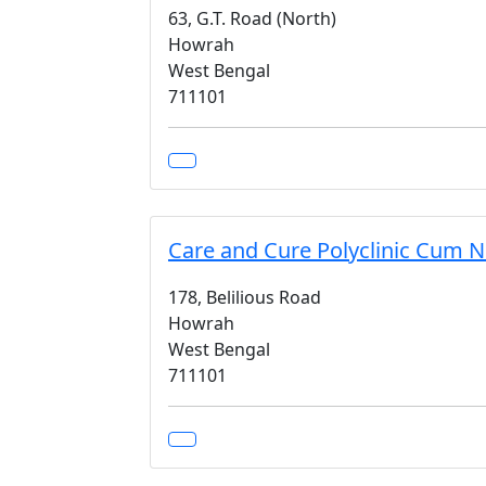
63, G.T. Road (North)
Howrah
West Bengal
711101
Care and Cure Polyclinic Cum 
178, Belilious Road
Howrah
West Bengal
711101