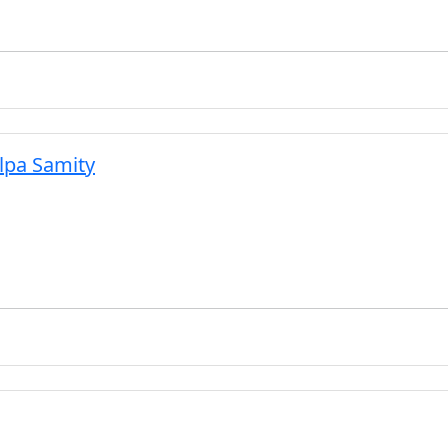
lpa Samity