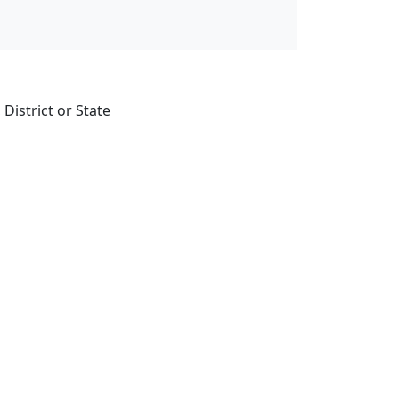
District or State