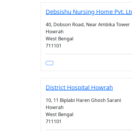
Debsishu Nursing Home Pvt. Lt
40, Dobson Road, Near Ambika Tower
Howrah
West Bengal
711101
District Hospital Howrah
10, 11 Biplabi Haren Ghosh Sarani
Howrah
West Bengal
711101