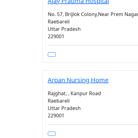
Ajay Pratima Hospital
No. 57, Brijlok Colony,Near Prem Nag
Raebareli
Uttar Pradesh
229001
Arpan Nursing Home
Rajghat, , Kanpur Road
Raebareli
Uttar Pradesh
229001