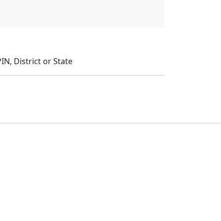
N, District or State