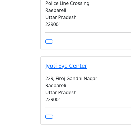
Police Line Crossing
Raebareli
Uttar Pradesh
229001
Jyoti Eye Center
229, Firoj Gandhi Nagar
Raebareli
Uttar Pradesh
229001