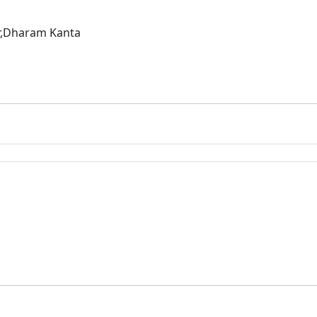
ar,Dharam Kanta