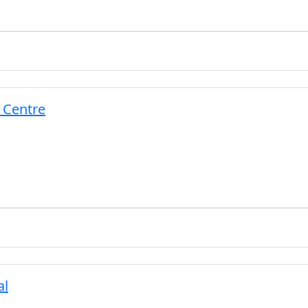
 Centre
al