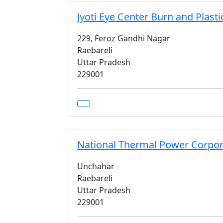
Jyoti Eye Center Burn and Plasti
229, Feroz Gandhi Nagar
Raebareli
Uttar Pradesh
229001
National Thermal Power Corpor
Unchahar
Raebareli
Uttar Pradesh
229001