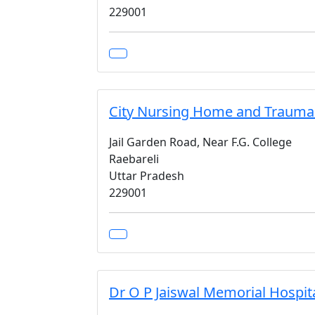
229001
City Nursing Home and Trauma
Jail Garden Road, Near F.G. College
Raebareli
Uttar Pradesh
229001
Dr O P Jaiswal Memorial Hospit