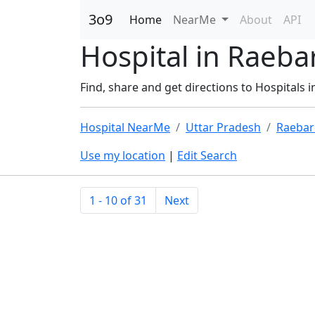
3o9
Home
NearMe
About
API
Hospital in Raebar
Find, share and get directions to Hospitals i
Hospital NearMe
Uttar Pradesh
Raebar
Use my location
|
Edit Search
1 - 10 of 31
Next