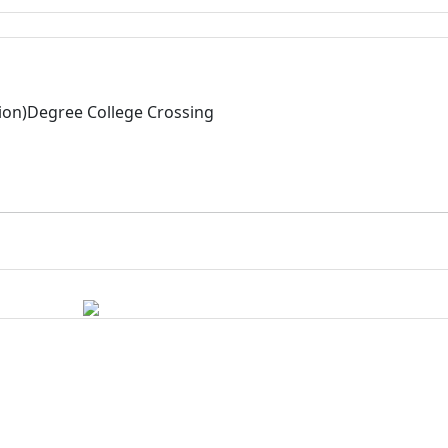
tion)Degree College Crossing