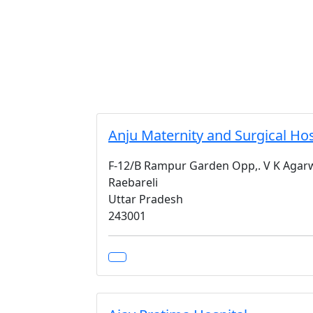
Anju Maternity and Surgical Hos
F-12/B Rampur Garden Opp,. V K Agarw
Raebareli
Uttar Pradesh
243001