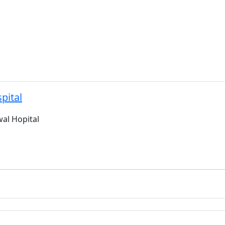
pital
al Hopital