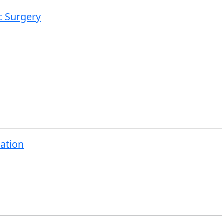
c Surgery
ation