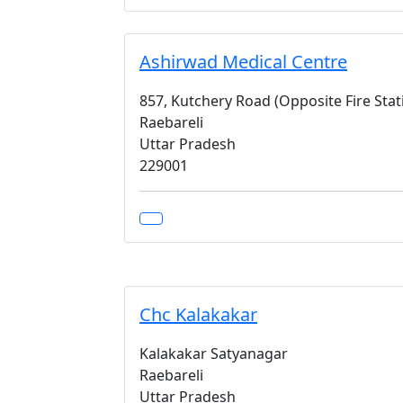
Ashirwad Medical Centre
857, Kutchery Road (Opposite Fire Sta
Raebareli
Uttar Pradesh
229001
Chc Kalakakar
Kalakakar Satyanagar
Raebareli
Uttar Pradesh