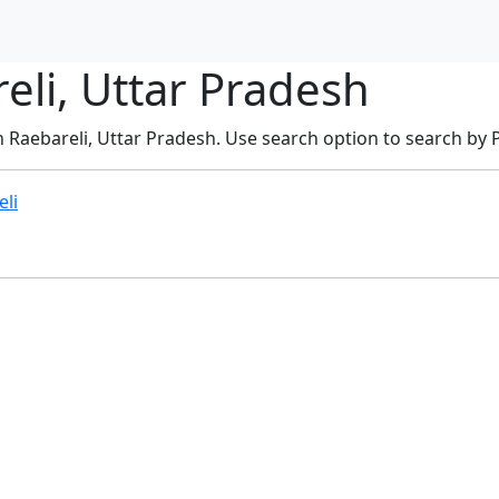
eli, Uttar Pradesh
n Raebareli, Uttar Pradesh. Use search option to search by PI
eli