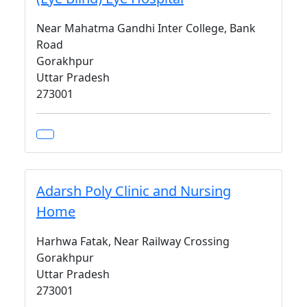
Near Mahatma Gandhi Inter College, Bank
Road
Gorakhpur
Uttar Pradesh
273001
Adarsh Poly Clinic and Nursing
Home
Harhwa Fatak, Near Railway Crossing
Gorakhpur
Uttar Pradesh
273001