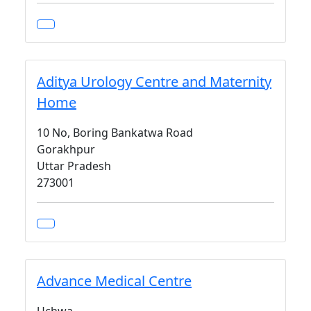
Aditya Urology Centre and Maternity
Home
10 No, Boring Bankatwa Road
Gorakhpur
Uttar Pradesh
273001
Advance Medical Centre