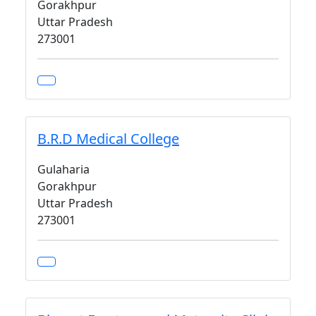
Gorakhpur
Uttar Pradesh
273001
B.R.D Medical College
Gulaharia
Gorakhpur
Uttar Pradesh
273001