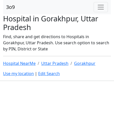
3o9
Hospital in Gorakhpur, Uttar
Pradesh
Find, share and get directions to Hospitals in
Gorakhpur, Uttar Pradesh. Use search option to search
by PIN, District or State
Hospital NearMe
Uttar Pradesh
Gorakhpur
Use my location
|
Edit Search