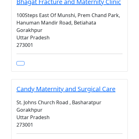
Bhagat Fracture and Maternity Clinic
100Steps East Of Munshi, Prem Chand Park,
Hanuman Mandir Road, Betiahata
Gorakhpur
Uttar Pradesh
273001
Candy Maternity and Surgical Care
St. Johns Church Road , Basharatpur
Gorakhpur
Uttar Pradesh
273001