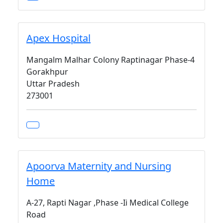
Apex Hospital
Mangalm Malhar Colony Raptinagar Phase-4
Gorakhpur
Uttar Pradesh
273001
Apoorva Maternity and Nursing
Home
A-27, Rapti Nagar ,Phase -Ii Medical College
Road