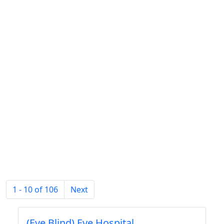
1 - 10 of 106
Next
(Eye Blind) Eye Hospital