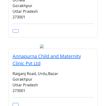
Uchwa
Gorakhpur
Uttar Pradesh
273001
Annapurna Child and Maternity
Clinic Pvt Ltd
Raiganj Road, Urdu,Bazar
Gorakhpur
Uttar Pradesh
273001