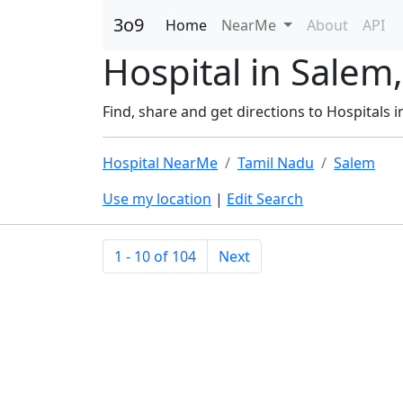
3o9
Home
NearMe
About
API
Hospital in Salem
Find, share and get directions to Hospitals i
Hospital NearMe
Tamil Nadu
Salem
Use my location
|
Edit Search
1 - 10 of 104
Next