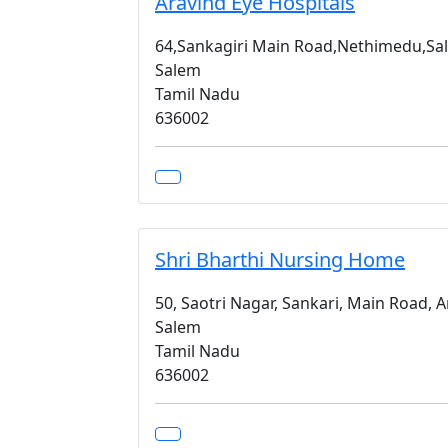
Aravind Eye Hospitals
64,Sankagiri Main Road,Nethimedu,Sa
Salem
Tamil Nadu
636002
Shri Bharthi Nursing Home
50, Saotri Nagar, Sankari, Main Road, 
Salem
Tamil Nadu
636002