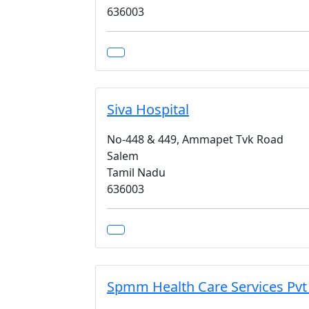
636003
Siva Hospital
No-448 & 449, Ammapet Tvk Road
Salem
Tamil Nadu
636003
Spmm Health Care Services Pvt