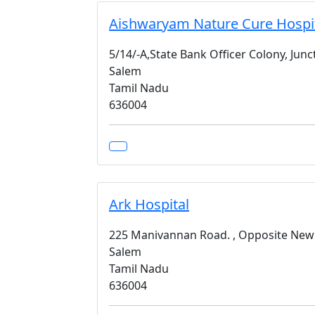
Aishwaryam Nature Cure Hospit
5/14/-A,State Bank Officer Colony, Jun
Salem
Tamil Nadu
636004
Ark Hospital
225 Manivannan Road. , Opposite New
Salem
Tamil Nadu
636004