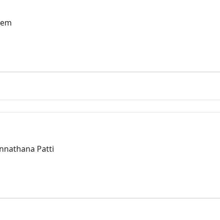
lem
Annathana Patti