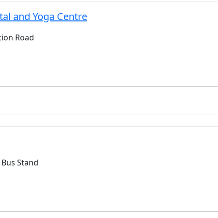
al and Yoga Centre
ction Road
 Bus Stand