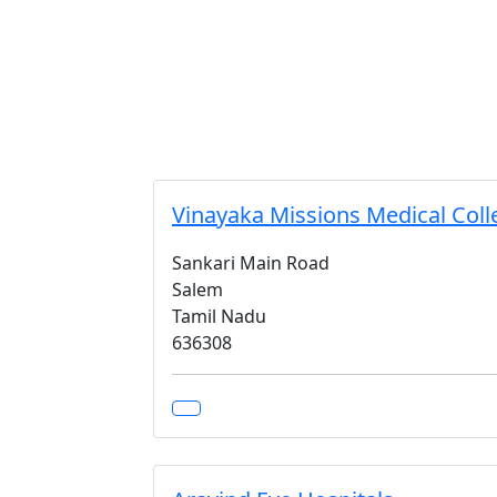
Vinayaka Missions Medical Coll
Sankari Main Road
Salem
Tamil Nadu
636308