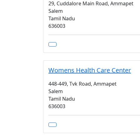
29, Cuddalore Main Road, Ammapet
Salem
Tamil Nadu
636003
Womens Health Care Center
448-449, Tvk Road, Ammapet
Salem
Tamil Nadu
636003