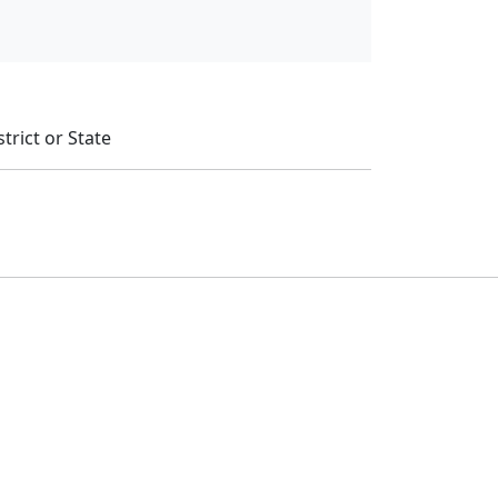
trict or State