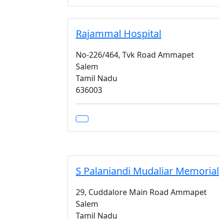
Rajammal Hospital
No-226/464, Tvk Road Ammapet
Salem
Tamil Nadu
636003
S Palaniandi Mudaliar Memorial
29, Cuddalore Main Road Ammapet
Salem
Tamil Nadu