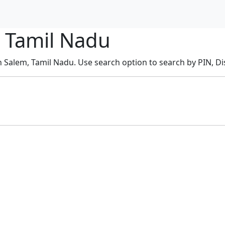
, Tamil Nadu
n Salem, Tamil Nadu. Use search option to search by PIN, Dis