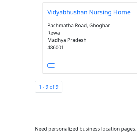
Vidyabhushan Nursing Home
Pachmatha Road, Ghoghar
Rewa
Madhya Pradesh
486001
1 - 9 of 9
Need personalized business location pages.