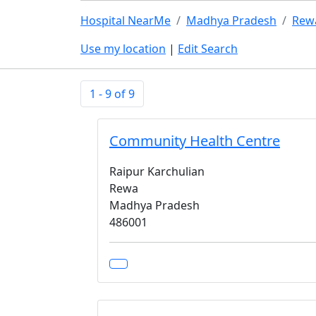
Hospital NearMe
Madhya Pradesh
Rew
Use my location
|
Edit Search
1 - 9 of 9
Community Health Centre
Raipur Karchulian
Rewa
Madhya Pradesh
486001