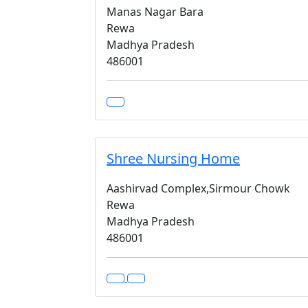
Manas Nagar Bara
Rewa
Madhya Pradesh
486001
Shree Nursing Home
Aashirvad Complex,Sirmour Chowk
Rewa
Madhya Pradesh
486001