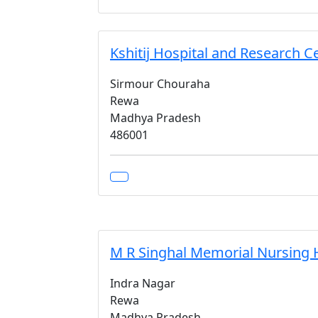
Kshitij Hospital and Research C
Sirmour Chouraha
Rewa
Madhya Pradesh
486001
M R Singhal Memorial Nursing
Indra Nagar
Rewa
Madhya Pradesh