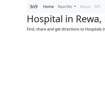
3o9
Home
NearMe
About
API
Hospital in Rewa
Find, share and get directions to Hospitals 