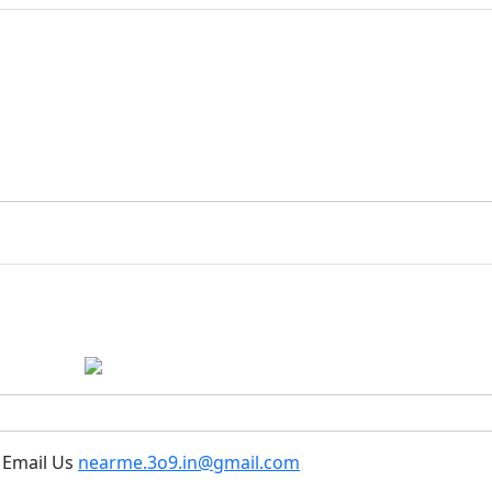
 Email Us
nearme.3o9.in@gmail.com