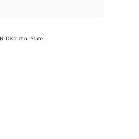
, District or State