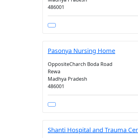
486001
Pasonya Nursing Home
OppositeCharch Boda Road
Rewa
Madhya Pradesh
486001
Shanti Hospital and Trauma Ce