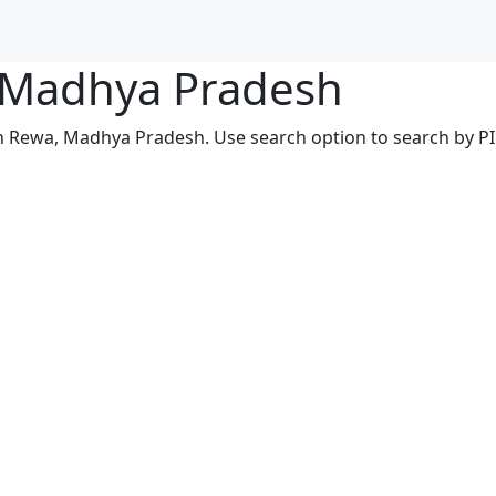
, Madhya Pradesh
in Rewa, Madhya Pradesh. Use search option to search by PIN