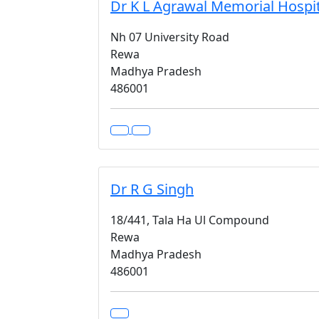
Dr K L Agrawal Memorial Hospit
Nh 07 University Road
Rewa
Madhya Pradesh
486001
Dr R G Singh
18/441, Tala Ha Ul Compound
Rewa
Madhya Pradesh
486001