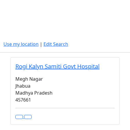
Use my location
|
Edit Search
Rogi Kalyn Samiti Govt Hospital
Megh Nagar
Jhabua
Madhya Pradesh
457661