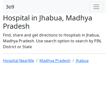
3o9
Hospital in Jhabua, Madhya
Pradesh
Find, share and get directions to Hospitals in Jhabua,
Madhya Pradesh. Use search option to search by PIN,
District or State
Hospital NearMe
Madhya Pradesh
Jhabua