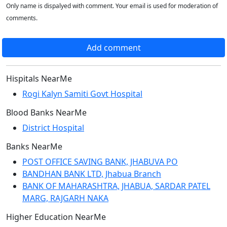
Only name is dispalyed with comment. Your email is used for moderation of
comments.
Add comment
Hispitals NearMe
Rogi Kalyn Samiti Govt Hospital
Blood Banks NearMe
District Hospital
Banks NearMe
POST OFFICE SAVING BANK, JHABUVA PO
BANDHAN BANK LTD, Jhabua Branch
BANK OF MAHARASHTRA, JHABUA, SARDAR PATEL
MARG, RAJGARH NAKA
Higher Education NearMe