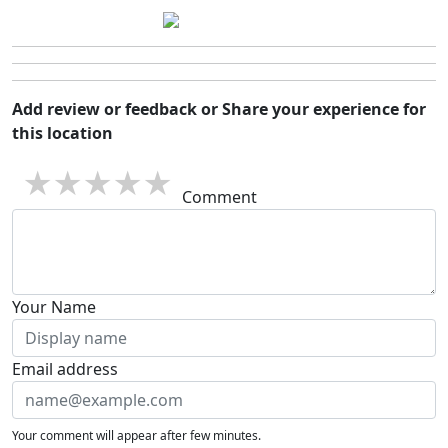
Add review or feedback or Share your experience for
this location
1 star
2 stars
3 stars
4 stars
5 stars
Comment
Your Name
Email address
Your comment will appear after few minutes.