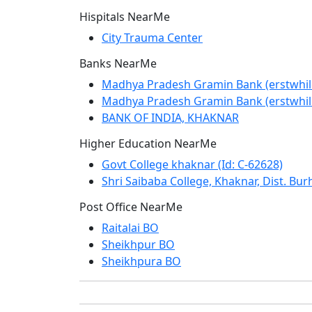
Hispitals NearMe
City Trauma Center
Banks NearMe
Madhya Pradesh Gramin Bank (erstwhi
Madhya Pradesh Gramin Bank (erstwhi
BANK OF INDIA, KHAKNAR
Higher Education NearMe
Govt College khaknar (Id: C-62628)
Shri Saibaba College, Khaknar, Dist. Bur
Post Office NearMe
Raitalai BO
Sheikhpur BO
Sheikhpura BO