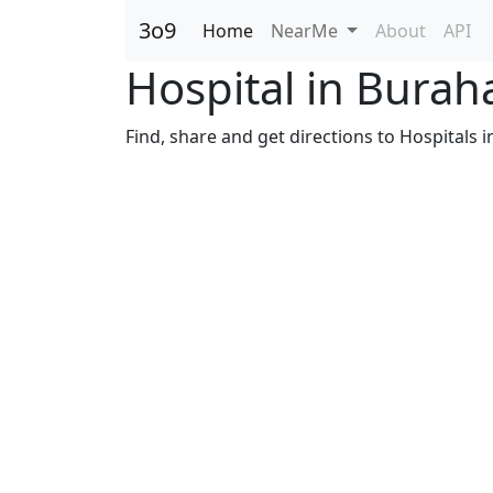
3o9
Home
NearMe
About
API
Hospital in Bura
Find, share and get directions to Hospitals 