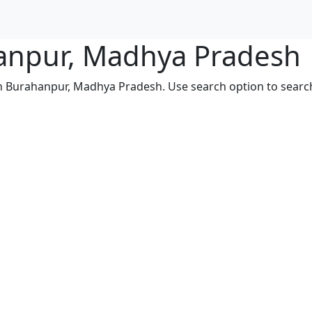
hanpur, Madhya Pradesh
in Burahanpur, Madhya Pradesh. Use search option to search 