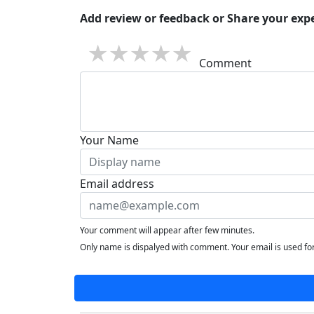
Add review or feedback or Share your expe
1 star
2 stars
3 stars
4 stars
5 stars
Comment
Your Name
Email address
Your comment will appear after few minutes.
Only name is dispalyed with comment. Your email is used f