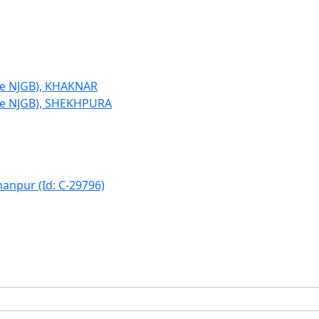
le NJGB), KHAKNAR
le NJGB), SHEKHPURA
hanpur (Id: C-29796)