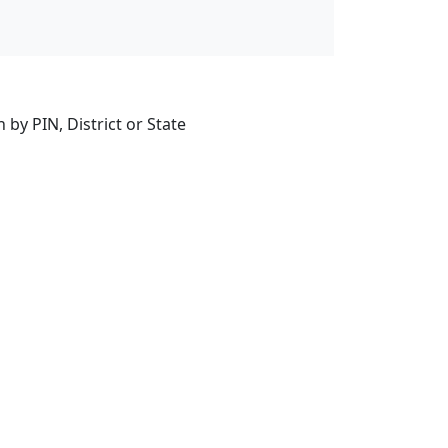
by PIN, District or State