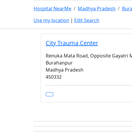
Hospital NearMe
Madhya Pradesh
Bur
Use my location
|
Edit Search
City Trauma Center
Renuka Mata Road, Opposite Gayatri 
Burahanpur
Madhya Pradesh
450332