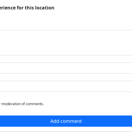
rience for this location
or moderation of comments.
Add comment