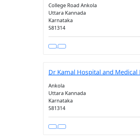
College Road Ankola
Uttara Kannada
Karnataka
581314
Dr Kamal Hospital and Medical
Ankola
Uttara Kannada
Karnataka
581314