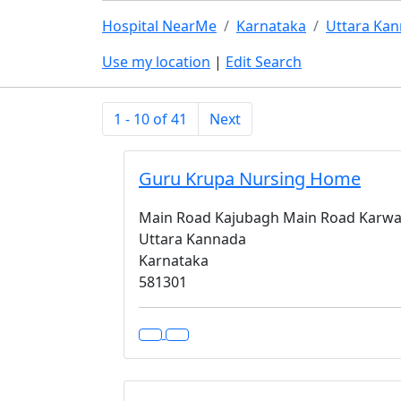
Hospital NearMe
Karnataka
Uttara Ka
Use my location
|
Edit Search
1 - 10 of 41
Next
Guru Krupa Nursing Home
Main Road Kajubagh Main Road Karwa
Uttara Kannada
Karnataka
581301