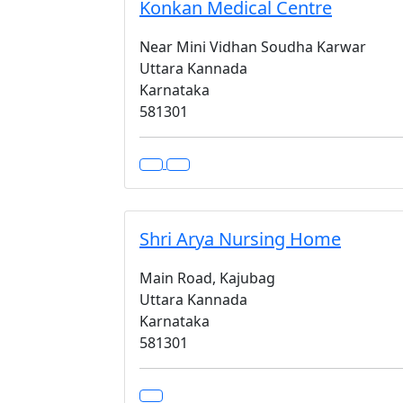
Konkan Medical Centre
Near Mini Vidhan Soudha Karwar
Uttara Kannada
Karnataka
581301
Shri Arya Nursing Home
Main Road, Kajubag
Uttara Kannada
Karnataka
581301