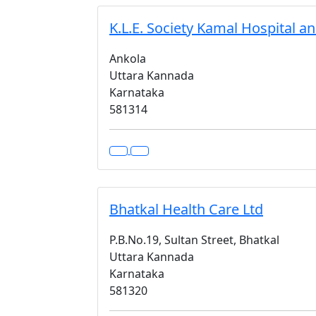
K.L.E. Society Kamal Hospital a
Ankola
Uttara Kannada
Karnataka
581314
Bhatkal Health Care Ltd
P.B.No.19, Sultan Street, Bhatkal
Uttara Kannada
Karnataka
581320