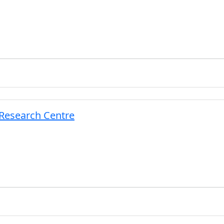
 Research Centre