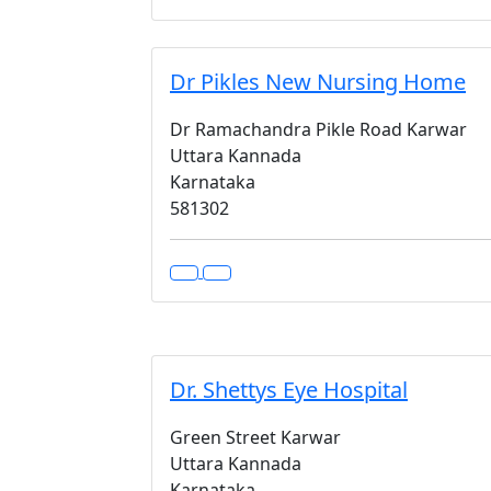
Dr Pikles New Nursing Home
Dr Ramachandra Pikle Road Karwar
Uttara Kannada
Karnataka
581302
Dr. Shettys Eye Hospital
Green Street Karwar
Uttara Kannada
Karnataka