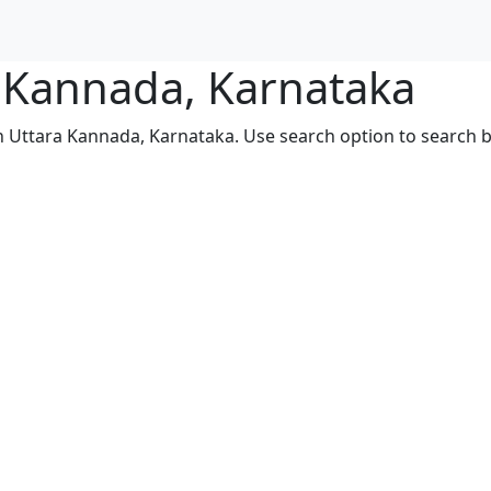
a Kannada, Karnataka
in Uttara Kannada, Karnataka. Use search option to search by