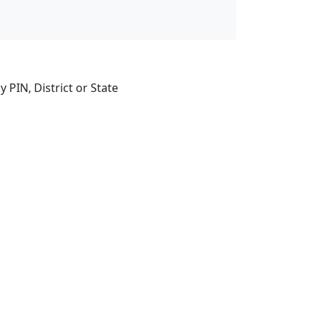
 PIN, District or State