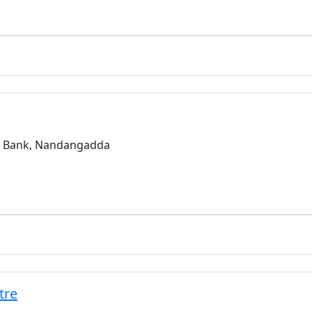
a Bank, Nandangadda
tre