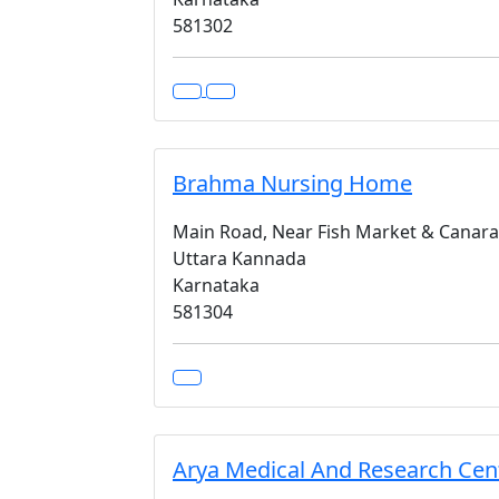
581302
Brahma Nursing Home
Main Road, Near Fish Market & Canar
Uttara Kannada
Karnataka
581304
Arya Medical And Research Cen