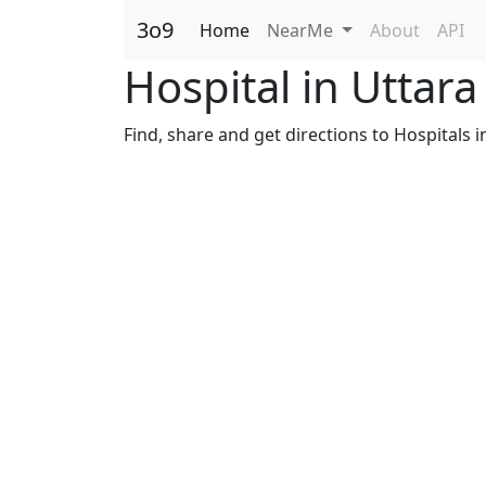
3o9
Home
NearMe
About
API
Hospital in Uttar
Find, share and get directions to Hospitals 