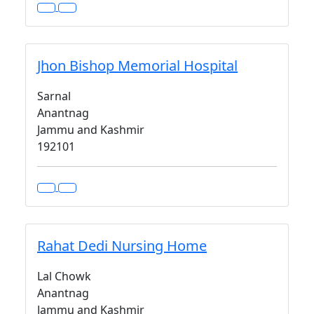
Jhon Bishop Memorial Hospital
Sarnal
Anantnag
Jammu and Kashmir
192101
Rahat Dedi Nursing Home
Lal Chowk
Anantnag
Jammu and Kashmir