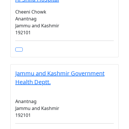
Cheeni Chowk
Anantnag
Jammu and Kashmir
192101
Jammu and Kashmir Government
Health Deptt.
Anantnag
Jammu and Kashmir
192101