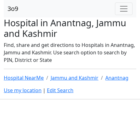
3o9
Hospital in Anantnag, Jammu
and Kashmir
Find, share and get directions to Hospitals in Anantnag,
Jammu and Kashmir. Use search option to search by
PIN, District or State
Hospital NearMe
Jammu and Kashmir
Anantnag
Use my location
|
Edit Search