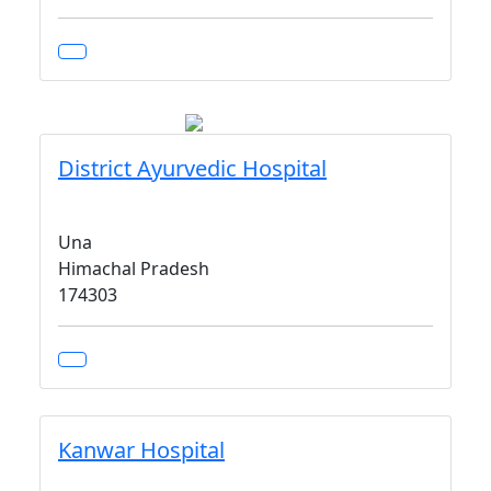
District Ayurvedic Hospital
Una
Himachal Pradesh
174303
Kanwar Hospital