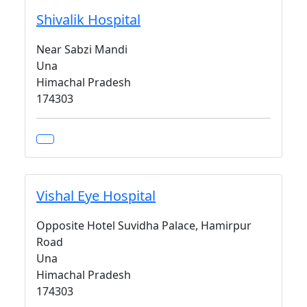
Shivalik Hospital
Near Sabzi Mandi
Una
Himachal Pradesh
174303
Vishal Eye Hospital
Opposite Hotel Suvidha Palace, Hamirpur
Road
Una
Himachal Pradesh
174303