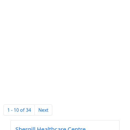
1 - 10 of 34
Next
Shergill Healthcare Centre