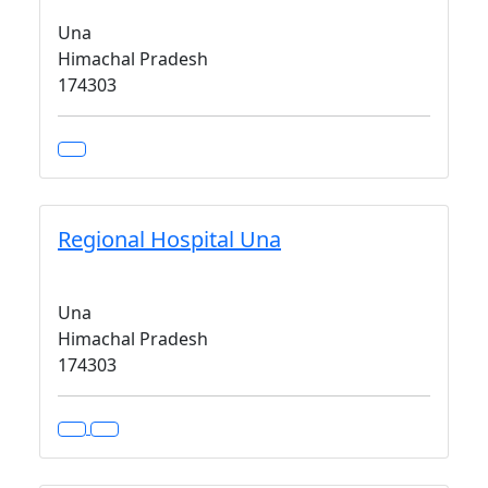
Una
Himachal Pradesh
174303
Regional Hospital Una
Una
Himachal Pradesh
174303