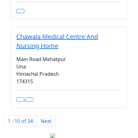
Chawala Medical Centre And
Nursing Home
Main Road Mehatpur
Una
Himachal Pradesh
174315
1 - 10 of 34
Next