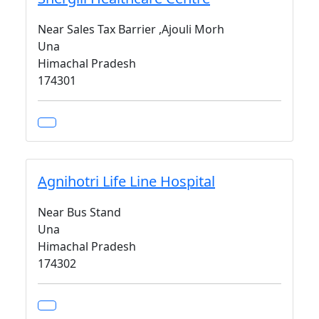
Near Sales Tax Barrier ,Ajouli Morh
Una
Himachal Pradesh
174301
Agnihotri Life Line Hospital
Near Bus Stand
Una
Himachal Pradesh
174302