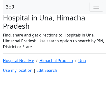
3o9
Hospital in Una, Himachal
Pradesh
Find, share and get directions to Hospitals in Una,
Himachal Pradesh. Use search option to search by PIN,
District or State
Hospital NearMe
Himachal Pradesh
Una
Use my location
|
Edit Search