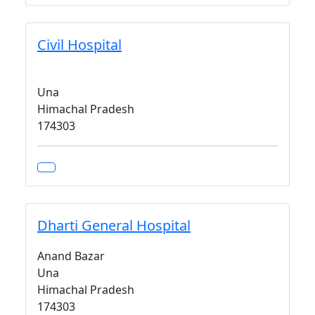
Civil Hospital
Una
Himachal Pradesh
174303
Dharti General Hospital
Anand Bazar
Una
Himachal Pradesh
174303