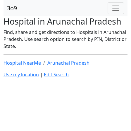
3o9
Hospital in Arunachal Pradesh
Find, share and get directions to Hospitals in Arunachal
Pradesh. Use search option to search by PIN, District or
State.
Hospital NearMe
Arunachal Pradesh
Use my location
|
Edit Search