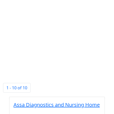
1 - 10 of 10
Assa Diagnostics and Nursing Home