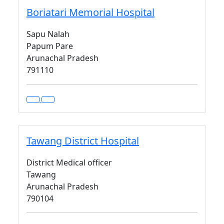
Boriatari Memorial Hospital
Sapu Nalah
Papum Pare
Arunachal Pradesh
791110
Tawang District Hospital
District Medical officer
Tawang
Arunachal Pradesh
790104