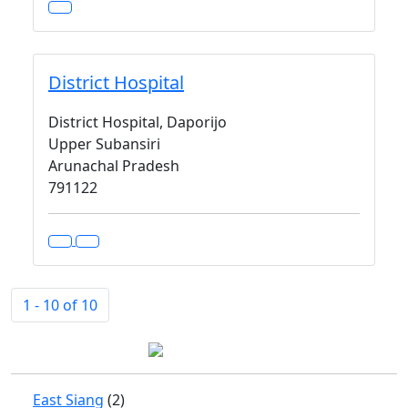
District Hospital
District Hospital, Daporijo
Upper Subansiri
Arunachal Pradesh
791122
1 - 10 of 10
East Siang
(2)