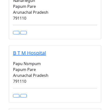
Naharlegun
Papum Pare
Arunachal Pradesh
791110
B T M Hospital
Papu Nsmpum
Papum Pare
Arunachal Pradesh
791110