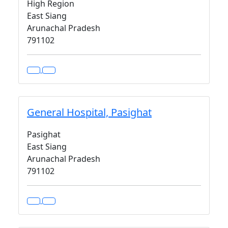
High Region
East Siang
Arunachal Pradesh
791102
General Hospital, Pasighat
Pasighat
East Siang
Arunachal Pradesh
791102