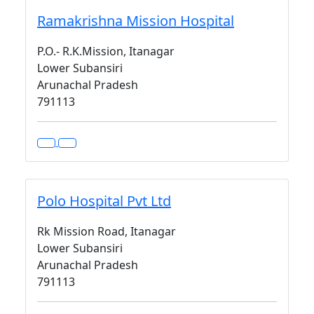
Ramakrishna Mission Hospital
P.O.- R.K.Mission, Itanagar
Lower Subansiri
Arunachal Pradesh
791113
Polo Hospital Pvt Ltd
Rk Mission Road, Itanagar
Lower Subansiri
Arunachal Pradesh
791113