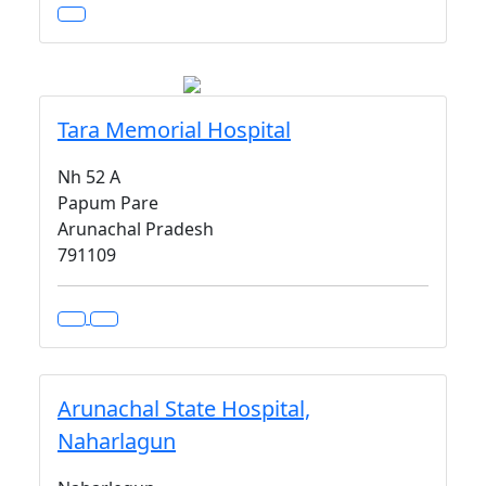
Tara Memorial Hospital
Nh 52 A
Papum Pare
Arunachal Pradesh
791109
Arunachal State Hospital,
Naharlagun