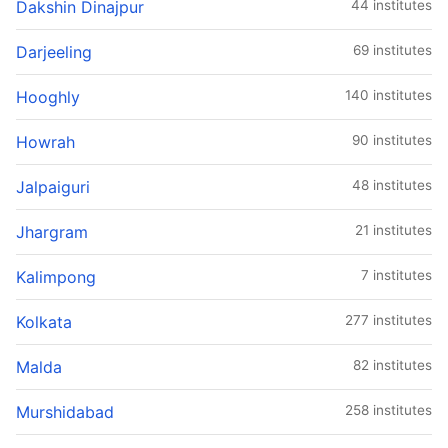
Dakshin Dinajpur
44 institutes
Darjeeling
69 institutes
Hooghly
140 institutes
Howrah
90 institutes
Jalpaiguri
48 institutes
Jhargram
21 institutes
Kalimpong
7 institutes
Kolkata
277 institutes
Malda
82 institutes
Murshidabad
258 institutes