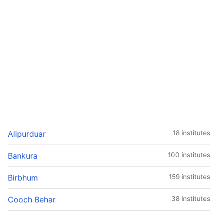
Alipurduar
18 institutes
Bankura
100 institutes
Birbhum
159 institutes
Cooch Behar
38 institutes