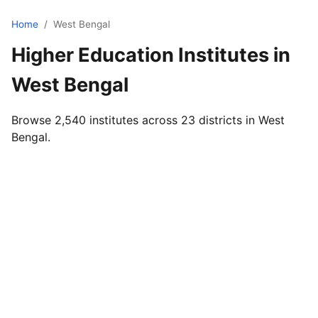
Home
/
West Bengal
Higher Education Institutes in
West Bengal
Browse 2,540 institutes across 23 districts in West
Bengal.