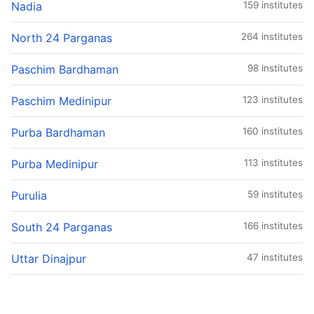
Nadia
159 institutes
North 24 Parganas
264 institutes
Paschim Bardhaman
98 institutes
Paschim Medinipur
123 institutes
Purba Bardhaman
160 institutes
Purba Medinipur
113 institutes
Purulia
59 institutes
South 24 Parganas
166 institutes
Uttar Dinajpur
47 institutes