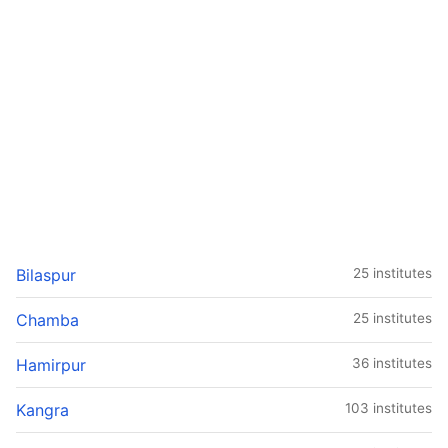
Bilaspur
25 institutes
Chamba
25 institutes
Hamirpur
36 institutes
Kangra
103 institutes