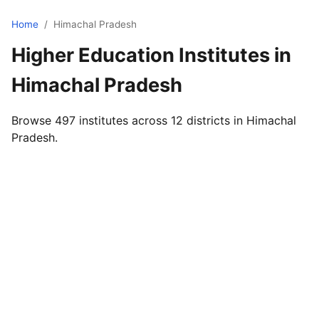
Home
/
Himachal Pradesh
Higher Education Institutes in
Himachal Pradesh
Browse 497 institutes across 12 districts in Himachal
Pradesh.