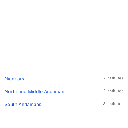
Nicobars
2 institutes
North and Middle Andaman
2 institutes
South Andamans
8 institutes