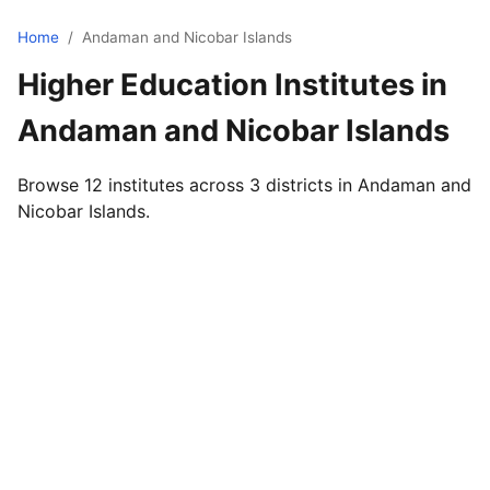
Home
/
Andaman and Nicobar Islands
Higher Education Institutes in
Andaman and Nicobar Islands
Browse 12 institutes across 3 districts in Andaman and
Nicobar Islands.