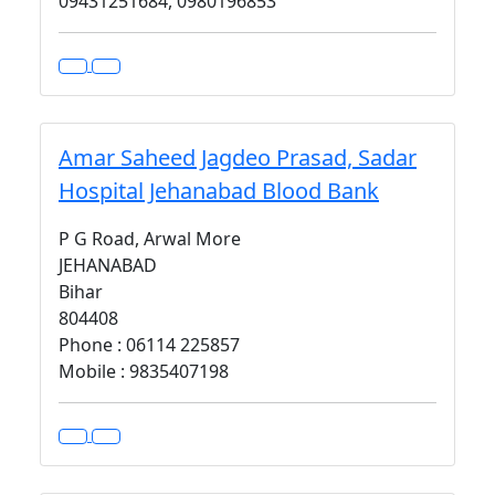
09431251684, 0980196853
Amar Saheed Jagdeo Prasad, Sadar
Hospital Jehanabad Blood Bank
P G Road, Arwal More
JEHANABAD
Bihar
804408
Phone : 06114 225857
Mobile : 9835407198