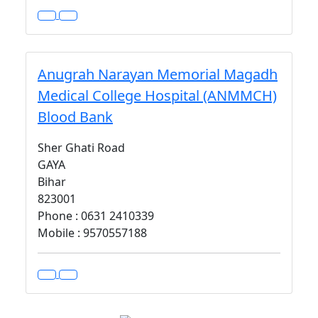
Anugrah Narayan Memorial Magadh
Medical College Hospital (ANMMCH)
Blood Bank
Sher Ghati Road
GAYA
Bihar
823001
Phone : 0631 2410339
Mobile : 9570557188