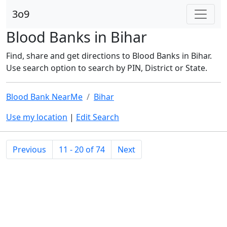
3o9
Blood Banks in Bihar
Find, share and get directions to Blood Banks in Bihar.
Use search option to search by PIN, District or State.
Blood Bank NearMe
Bihar
Use my location
|
Edit Search
Previous
11 - 20 of 74
Next