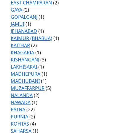
EAST CHAMPARAN
(2)
GAYA
(2)
GOPALGANJ
(1)
JAMUI
(1)
JEHANABAD
(1)
KAIMUR (BHABUA)
(1)
KATIHAR
(2)
KHAGARIA
(1)
KISHANGANJ
(3)
LAKHISARAI
(1)
MADHEPURA
(1)
MADHUBANI
(1)
MUZAFFARPUR
(5)
NALANDA
(2)
NAWADA
(1)
PATNA
(22)
PURNIA
(2)
ROHTAS
(4)
SAHARSA
(1)