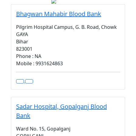
Bhagwan Mahabir Blood Bank
Pilgrim Hospital Campus, G. B. Road, Chowk
GAYA
Bihar
823001
Phone : NA
Mobile : 9931624863
Sadar Hospital, Gopalganj Blood
Bank
Ward No. 15, Gopalganj