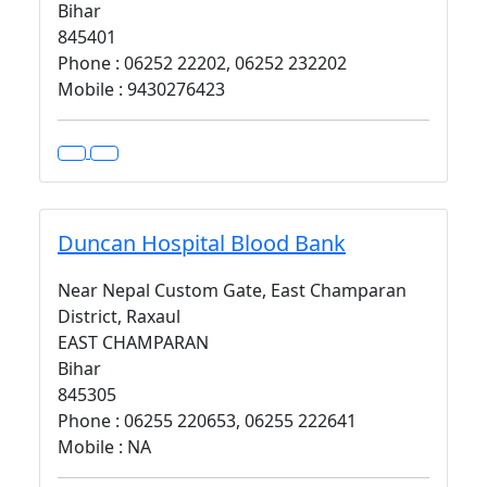
Bihar
845401
Phone : 06252 22202, 06252 232202
Mobile : 9430276423
Duncan Hospital Blood Bank
Near Nepal Custom Gate, East Champaran
District, Raxaul
EAST CHAMPARAN
Bihar
845305
Phone : 06255 220653, 06255 222641
Mobile : NA