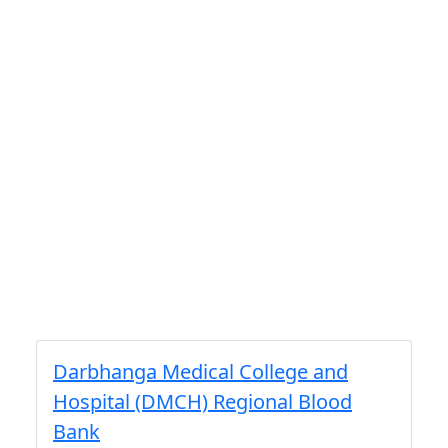
Darbhanga Medical College and
Hospital (DMCH) Regional Blood
Bank