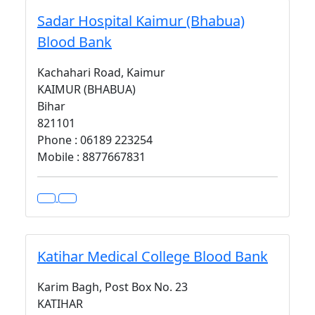
Sadar Hospital Kaimur (Bhabua)
Blood Bank
Kachahari Road, Kaimur
KAIMUR (BHABUA)
Bihar
821101
Phone : 06189 223254
Mobile : 8877667831
Katihar Medical College Blood Bank
Karim Bagh, Post Box No. 23
KATIHAR