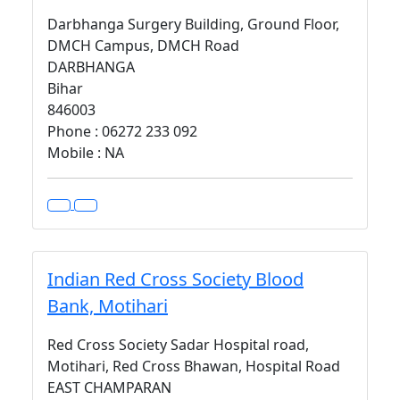
Darbhanga Surgery Building, Ground Floor,
DMCH Campus, DMCH Road
DARBHANGA
Bihar
846003
Phone : 06272 233 092
Mobile : NA
Indian Red Cross Society Blood
Bank, Motihari
Red Cross Society Sadar Hospital road,
Motihari, Red Cross Bhawan, Hospital Road
EAST CHAMPARAN