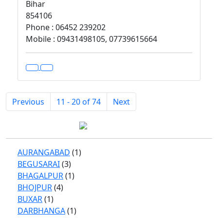
Bihar
854106
Phone : 06452 239202
Mobile : 09431498105, 07739615664
Previous
11 - 20 of 74
Next
AURANGABAD
(1)
BEGUSARAI
(3)
BHAGALPUR
(1)
BHOJPUR
(4)
BUXAR
(1)
DARBHANGA
(1)