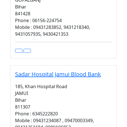
GOPALGANJ
Bihar
841428
Phone : 06156-224754
Mobile : 09431283852, 9431218340,
9431057935, 9430421353
Sadar Hospital Jamui Blood Bank
185, Khan Hospital Road
JAMUI
Bihar
811307
Phone : 6345222820
Mobile : 09431234087 , 09470003349,