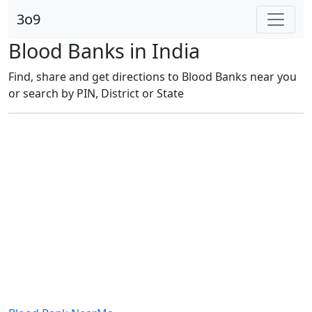
3o9
Blood Banks in India
Find, share and get directions to Blood Banks near you
or search by PIN, District or State