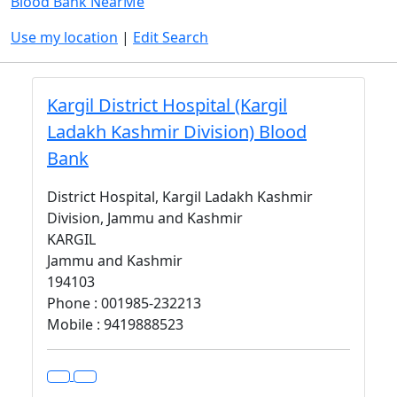
Blood Bank NearMe
Use my location
|
Edit Search
Kargil District Hospital (Kargil
Ladakh Kashmir Division) Blood
Bank
District Hospital, Kargil Ladakh Kashmir
Division, Jammu and Kashmir
KARGIL
Jammu and Kashmir
194103
Phone : 001985-232213
Mobile : 9419888523