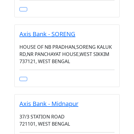
Axis Bank - SORENG
HOUSE OF NB PRADHAN,SORENG KALUK
RD,NR PANCHAYAT HOUSE,WEST SIKKIM
737121, WEST BENGAL
Axis Bank - Midnapur
37/3 STATION ROAD
721101, WEST BENGAL