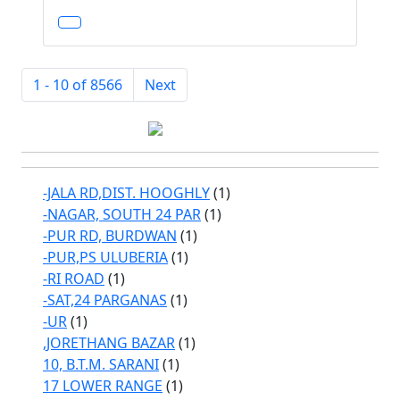
1 - 10 of 8566
Next
-JALA RD,DIST. HOOGHLY
(1)
-NAGAR, SOUTH 24 PAR
(1)
-PUR RD, BURDWAN
(1)
-PUR,PS ULUBERIA
(1)
-RI ROAD
(1)
-SAT,24 PARGANAS
(1)
-UR
(1)
,JORETHANG BAZAR
(1)
10, B.T.M. SARANI
(1)
17 LOWER RANGE
(1)