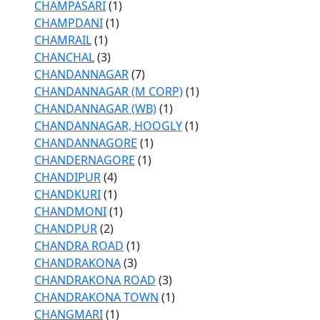
CHAMPASARI
(1)
CHAMPDANI
(1)
CHAMRAIL
(1)
CHANCHAL
(3)
CHANDANNAGAR
(7)
CHANDANNAGAR (M CORP)
(1)
CHANDANNAGAR (WB)
(1)
CHANDANNAGAR, HOOGLY
(1)
CHANDANNAGORE
(1)
CHANDERNAGORE
(1)
CHANDIPUR
(4)
CHANDKURI
(1)
CHANDMONI
(1)
CHANDPUR
(2)
CHANDRA ROAD
(1)
CHANDRAKONA
(3)
CHANDRAKONA ROAD
(3)
CHANDRAKONA TOWN
(1)
CHANGMARI
(1)