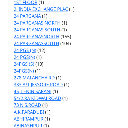
1ST FLOOR
(1)
2, INDIA EXCHANGE PLAC
(1)
24 PARGANA
(1)
24 PARGANAS NORTH
(1)
24 PARGANAS SOUTH
(1)
24 PARGANASNORTH
(155)
24 PARGANASSOUTH
(104)
24 PGS (N)
(12)
24 PGS(N)
(1)
24PGS (S)
(10)
24PGS(N)
(1)
278,MALANCHA RD
(1)
333 A/1,JESSORE ROAD
(1)
45, LENIN SARANI
(1)
54/2,RA KIDWAI ROAD
(1)
73 N.S.ROAD
(1)
A.K.PARADUBI
(1)
ABHIRAMPUR
(1)
ABINASHPUR
(1)