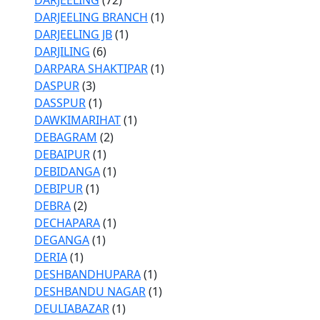
DARJEELING
(72)
DARJEELING BRANCH
(1)
DARJEELING JB
(1)
DARJILING
(6)
DARPARA SHAKTIPAR
(1)
DASPUR
(3)
DASSPUR
(1)
DAWKIMARIHAT
(1)
DEBAGRAM
(2)
DEBAIPUR
(1)
DEBIDANGA
(1)
DEBIPUR
(1)
DEBRA
(2)
DECHAPARA
(1)
DEGANGA
(1)
DERIA
(1)
DESHBANDHUPARA
(1)
DESHBANDU NAGAR
(1)
DEULIABAZAR
(1)