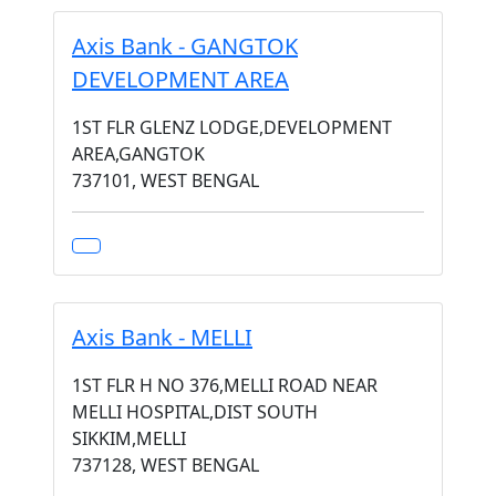
Axis Bank - GANGTOK
DEVELOPMENT AREA
1ST FLR GLENZ LODGE,DEVELOPMENT
AREA,GANGTOK
737101, WEST BENGAL
Axis Bank - MELLI
1ST FLR H NO 376,MELLI ROAD NEAR
MELLI HOSPITAL,DIST SOUTH
SIKKIM,MELLI
737128, WEST BENGAL