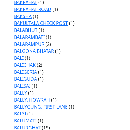
BAKRAHAT
(1)
BAKRAHAT ROAD
(1)
BAKSHA
(1)
BAKULTALA CHECK POST
(1)
BALABHUT
(1)
BALARAMBATI
(1)
BALARAMPUR
(2)
BALGONA BHATAR
(1)
BALI
(1)
BALICHAK
(2)
BALIGERIA
(1)
BALIGUDA
(1)
BALISAI
(1)
BALLY
(1)
BALLY, HOWRAH
(1)
BALLYGUNG, FIRST LANE
(1)
BALSI
(1)
BALUMATI
(1)
BALURGHAT
(19)