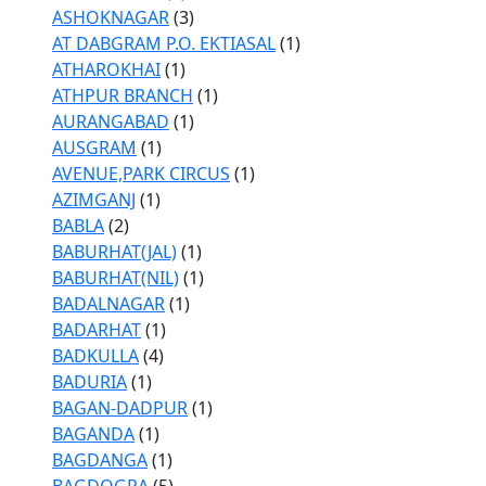
ASHOKNAGAR
(3)
AT DABGRAM P.O. EKTIASAL
(1)
ATHAROKHAI
(1)
ATHPUR BRANCH
(1)
AURANGABAD
(1)
AUSGRAM
(1)
AVENUE,PARK CIRCUS
(1)
AZIMGANJ
(1)
BABLA
(2)
BABURHAT(JAL)
(1)
BABURHAT(NIL)
(1)
BADALNAGAR
(1)
BADARHAT
(1)
BADKULLA
(4)
BADURIA
(1)
BAGAN-DADPUR
(1)
BAGANDA
(1)
BAGDANGA
(1)