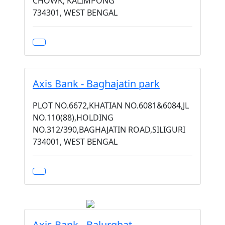
CHOWK, KALIMPONG
734301, WEST BENGAL
Axis Bank - Baghajatin park
PLOT NO.6672,KHATIAN NO.6081&6084,JL
NO.110(88),HOLDING
NO.312/390,BAGHAJATIN ROAD,SILIGURI
734001, WEST BENGAL
Axis Bank - Balurghat