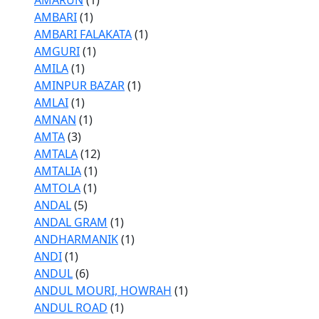
AMARUN
(1)
AMBARI
(1)
AMBARI FALAKATA
(1)
AMGURI
(1)
AMILA
(1)
AMINPUR BAZAR
(1)
AMLAI
(1)
AMNAN
(1)
AMTA
(3)
AMTALA
(12)
AMTALIA
(1)
AMTOLA
(1)
ANDAL
(5)
ANDAL GRAM
(1)
ANDHARMANIK
(1)
ANDI
(1)
ANDUL
(6)
ANDUL MOURI, HOWRAH
(1)
ANDUL ROAD
(1)