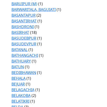
BARUIPUR (M)
(1)
BARWARITALA, BAGUIATI
(1)
BASANTAPUR
(2)
BASANTIRHAT
(1)
BASHDRONI
(1)
BASIRHAT
(18)
BASUDEBPUR
(1)
BASUDEVPUR
(1)
BATANAL
(1)
BATHANGACHI
(1)
BATHUARY
(1)
BATUN
(1)
BEDIBHAWAN
(1)
BEHALA
(1)
BEJUAR
(1)
BELAGACHIA
(1)
BELAKOBA
(2)
BELATIKRI
(1)