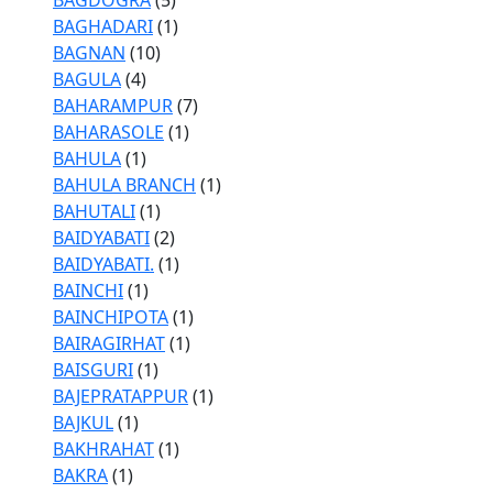
BAGDOGRA
(5)
BAGHADARI
(1)
BAGNAN
(10)
BAGULA
(4)
BAHARAMPUR
(7)
BAHARASOLE
(1)
BAHULA
(1)
BAHULA BRANCH
(1)
BAHUTALI
(1)
BAIDYABATI
(2)
BAIDYABATI.
(1)
BAINCHI
(1)
BAINCHIPOTA
(1)
BAIRAGIRHAT
(1)
BAISGURI
(1)
BAJEPRATAPPUR
(1)
BAJKUL
(1)
BAKHRAHAT
(1)
BAKRA
(1)