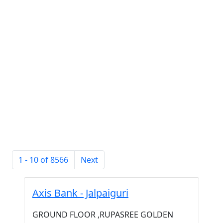
1 - 10 of 8566
Next
Axis Bank - Jalpaiguri
GROUND FLOOR ,RUPASREE GOLDEN