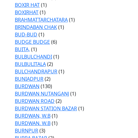
BOXIR HAT
(1)
BOXIRHAT
(1)
BRAHMATTARCHATARA
(1)
BRINDABAN CHAK
(1)
BUD-BUD
(1)
BUDGE BUDGE
(6)
BUITA,
(1)
BULBULCHANDI
(1)
BULBULITALA
(2)
BULCHANDRAPUR
(1)
BUNIADPUR
(2)
BURDWAN
(130)
BURDWAN NUTANGANJ
(1)
BURDWAN ROAD
(2)
BURDWAN STATION BAZAR
(1)
BURDWAN, W.B
(1)
BURDWAN. W.B
(1)
BURNPUR
(3)