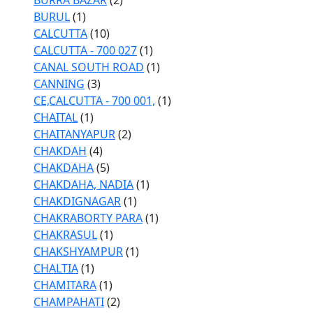
BURRA BAZAR
(2)
BURUL
(1)
CALCUTTA
(10)
CALCUTTA - 700 027
(1)
CANAL SOUTH ROAD
(1)
CANNING
(3)
CE,CALCUTTA - 700 001,
(1)
CHAITAL
(1)
CHAITANYAPUR
(2)
CHAKDAH
(4)
CHAKDAHA
(5)
CHAKDAHA, NADIA
(1)
CHAKDIGNAGAR
(1)
CHAKRABORTY PARA
(1)
CHAKRASUL
(1)
CHAKSHYAMPUR
(1)
CHALTIA
(1)
CHAMITARA
(1)
CHAMPAHATI
(2)