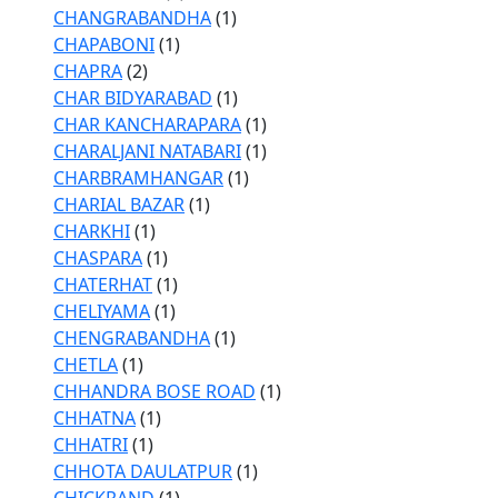
CHANGRABANDHA
(1)
CHAPABONI
(1)
CHAPRA
(2)
CHAR BIDYARABAD
(1)
CHAR KANCHARAPARA
(1)
CHARALJANI NATABARI
(1)
CHARBRAMHANGAR
(1)
CHARIAL BAZAR
(1)
CHARKHI
(1)
CHASPARA
(1)
CHATERHAT
(1)
CHELIYAMA
(1)
CHENGRABANDHA
(1)
CHETLA
(1)
CHHANDRA BOSE ROAD
(1)
CHHATNA
(1)
CHHATRI
(1)
CHHOTA DAULATPUR
(1)