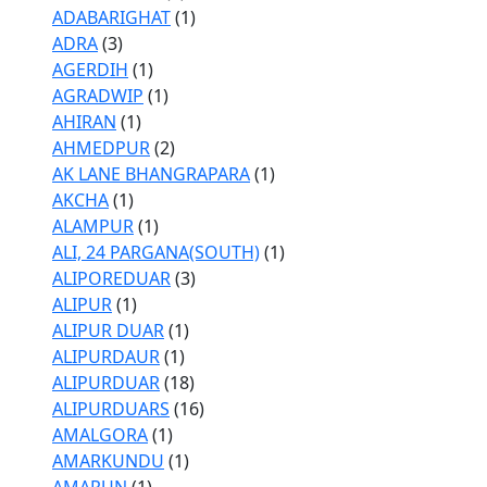
ADABARIGHAT
(1)
ADRA
(3)
AGERDIH
(1)
AGRADWIP
(1)
AHIRAN
(1)
AHMEDPUR
(2)
AK LANE BHANGRAPARA
(1)
AKCHA
(1)
ALAMPUR
(1)
ALI, 24 PARGANA(SOUTH)
(1)
ALIPOREDUAR
(3)
ALIPUR
(1)
ALIPUR DUAR
(1)
ALIPURDAUR
(1)
ALIPURDUAR
(18)
ALIPURDUARS
(16)
AMALGORA
(1)
AMARKUNDU
(1)