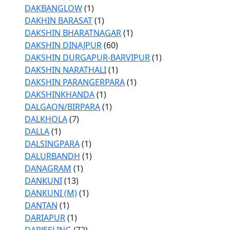
DAKBANGLOW
(1)
DAKHIN BARASAT
(1)
DAKSHIN BHARATNAGAR
(1)
DAKSHIN DINAJPUR
(60)
DAKSHIN DURGAPUR-BARVIPUR
(1)
DAKSHIN NARATHALI
(1)
DAKSHIN PARANGERPARA
(1)
DAKSHINKHANDA
(1)
DALGAON/BIRPARA
(1)
DALKHOLA
(7)
DALLA
(1)
DALSINGPARA
(1)
DALURBANDH
(1)
DANAGRAM
(1)
DANKUNI
(13)
DANKUNI (M)
(1)
DANTAN
(1)
DARIAPUR
(1)