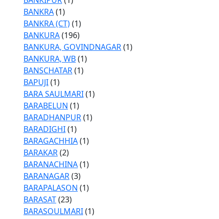
BANKIPUR
(1)
BANKRA
(1)
BANKRA (CT)
(1)
BANKURA
(196)
BANKURA, GOVINDNAGAR
(1)
BANKURA, WB
(1)
BANSCHATAR
(1)
BAPUJI
(1)
BARA SAULMARI
(1)
BARABELUN
(1)
BARADHANPUR
(1)
BARADIGHI
(1)
BARAGACHHIA
(1)
BARAKAR
(2)
BARANACHINA
(1)
BARANAGAR
(3)
BARAPALASON
(1)
BARASAT
(23)
BARASOULMARI
(1)