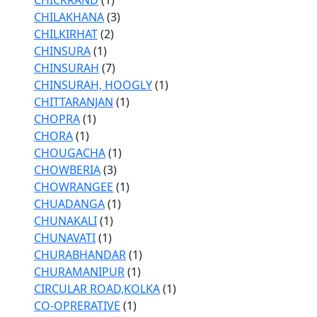
CHICKRAND
(1)
CHILAKHANA
(3)
CHILKIRHAT
(2)
CHINSURA
(1)
CHINSURAH
(7)
CHINSURAH, HOOGLY
(1)
CHITTARANJAN
(1)
CHOPRA
(1)
CHORA
(1)
CHOUGACHA
(1)
CHOWBERIA
(3)
CHOWRANGEE
(1)
CHUADANGA
(1)
CHUNAKALI
(1)
CHUNAVATI
(1)
CHURABHANDAR
(1)
CHURAMANIPUR
(1)
CIRCULAR ROAD,KOLKA
(1)
CO-OPRERATIVE
(1)