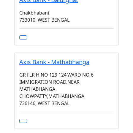
Chakbhabani
733010, WEST BENGAL
Axis Bank - Mathabhanga
GR FLR H NO 129 124,WARD NO 6
IMMIGRATION ROAD,NEAR
MATHABHANGA
CHOWPATTY,MATHABHANGA
736146, WEST BENGAL