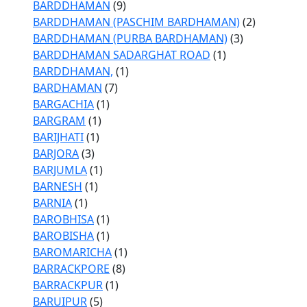
BARDDHAMAN
(9)
BARDDHAMAN (PASCHIM BARDHAMAN)
(2)
BARDDHAMAN (PURBA BARDHAMAN)
(3)
BARDDHAMAN SADARGHAT ROAD
(1)
BARDDHAMAN,
(1)
BARDHAMAN
(7)
BARGACHIA
(1)
BARGRAM
(1)
BARIJHATI
(1)
BARJORA
(3)
BARJUMLA
(1)
BARNESH
(1)
BARNIA
(1)
BAROBHISA
(1)
BAROBISHA
(1)
BAROMARICHA
(1)
BARRACKPORE
(8)
BARRACKPUR
(1)
BARUIPUR
(5)