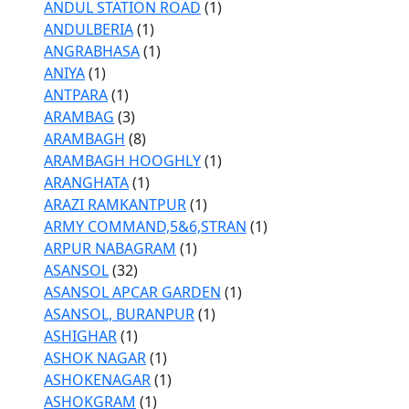
ANDUL STATION ROAD
(1)
ANDULBERIA
(1)
ANGRABHASA
(1)
ANIYA
(1)
ANTPARA
(1)
ARAMBAG
(3)
ARAMBAGH
(8)
ARAMBAGH HOOGHLY
(1)
ARANGHATA
(1)
ARAZI RAMKANTPUR
(1)
ARMY COMMAND,5&6,STRAN
(1)
ARPUR NABAGRAM
(1)
ASANSOL
(32)
ASANSOL APCAR GARDEN
(1)
ASANSOL, BURANPUR
(1)
ASHIGHAR
(1)
ASHOK NAGAR
(1)
ASHOKENAGAR
(1)
ASHOKGRAM
(1)