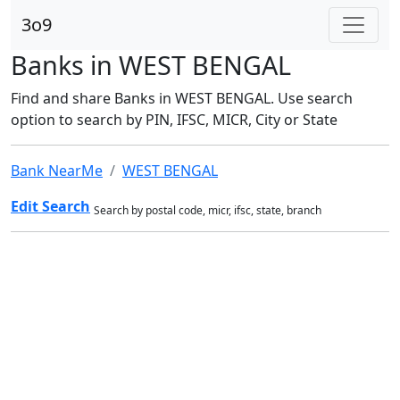
3o9
Banks in WEST BENGAL
Find and share Banks in WEST BENGAL. Use search
option to search by PIN, IFSC, MICR, City or State
Bank NearMe
WEST BENGAL
Edit Search
Search by postal code, micr, ifsc, state, branch