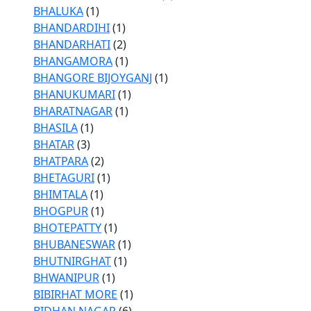
BHALUKA
(1)
BHANDARDIHI
(1)
BHANDARHATI
(2)
BHANGAMORA
(1)
BHANGORE BIJOYGANJ
(1)
BHANUKUMARI
(1)
BHARATNAGAR
(1)
BHASILA
(1)
BHATAR
(3)
BHATPARA
(2)
BHETAGURI
(1)
BHIMTALA
(1)
BHOGPUR
(1)
BHOTEPATTY
(1)
BHUBANESWAR
(1)
BHUTNIRGHAT
(1)
BHWANIPUR
(1)
BIBIRHAT MORE
(1)