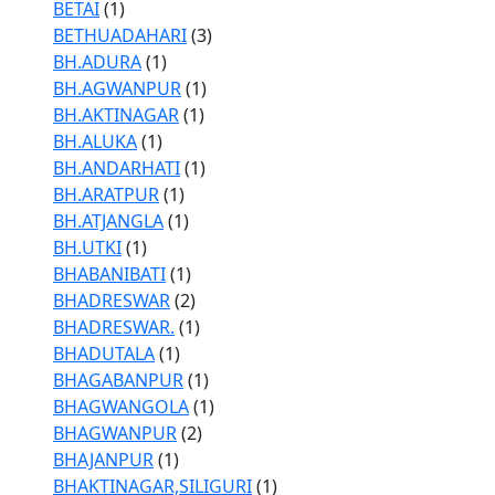
BETAI
(1)
BETHUADAHARI
(3)
BH.ADURA
(1)
BH.AGWANPUR
(1)
BH.AKTINAGAR
(1)
BH.ALUKA
(1)
BH.ANDARHATI
(1)
BH.ARATPUR
(1)
BH.ATJANGLA
(1)
BH.UTKI
(1)
BHABANIBATI
(1)
BHADRESWAR
(2)
BHADRESWAR.
(1)
BHADUTALA
(1)
BHAGABANPUR
(1)
BHAGWANGOLA
(1)
BHAGWANPUR
(2)
BHAJANPUR
(1)
BHAKTINAGAR,SILIGURI
(1)