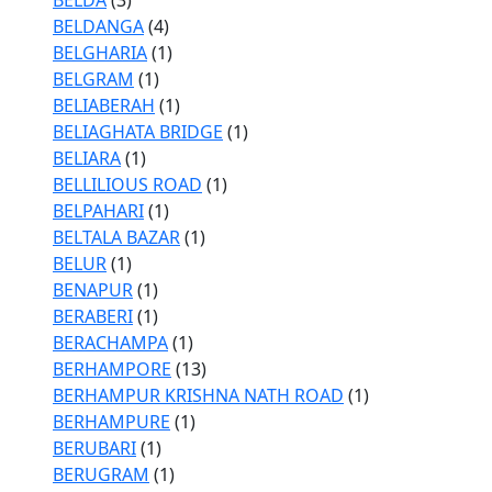
BELDA
(3)
BELDANGA
(4)
BELGHARIA
(1)
BELGRAM
(1)
BELIABERAH
(1)
BELIAGHATA BRIDGE
(1)
BELIARA
(1)
BELLILIOUS ROAD
(1)
BELPAHARI
(1)
BELTALA BAZAR
(1)
BELUR
(1)
BENAPUR
(1)
BERABERI
(1)
BERACHAMPA
(1)
BERHAMPORE
(13)
BERHAMPUR KRISHNA NATH ROAD
(1)
BERHAMPURE
(1)
BERUBARI
(1)
BERUGRAM
(1)