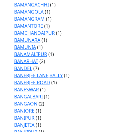
BAMANGACHHI
(1)
BAMANGOLA
(1)
BAMANGRAM
(1)
BAMANTORE
(1)
BAMCHANDAIPUR
(1)
BAMUNARA
(1)
BAMUNIA
(1)
BANAMALIPUR
(1)
BANARHAT
(2)
BANDEL
(7)
BANERJEE LANE,BALLY
(1)
BANERJEE ROAD
(1)
BANESWAR
(1)
BANGALBARI
(1)
BANGAON
(2)
BANIORE
(1)
BANIPUR
(1)
BANJETIA
(1)