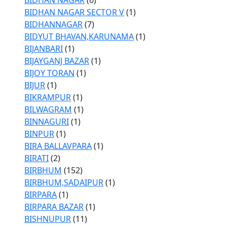
BIDHAN NAGAR
(6)
BIDHAN NAGAR SECTOR V
(1)
BIDHANNAGAR
(7)
BIDYUT BHAVAN,KARUNAMA
(1)
BIJANBARI
(1)
BIJAYGANJ BAZAR
(1)
BIJOY TORAN
(1)
BIJUR
(1)
BIKRAMPUR
(1)
BILWAGRAM
(1)
BINNAGURI
(1)
BINPUR
(1)
BIRA BALLAVPARA
(1)
BIRATI
(2)
BIRBHUM
(152)
BIRBHUM,SADAIPUR
(1)
BIRPARA
(1)
BIRPARA BAZAR
(1)
BISHNUPUR
(11)