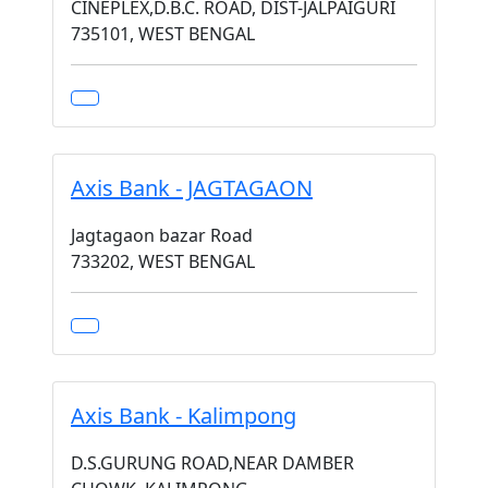
CINEPLEX,D.B.C. ROAD, DIST-JALPAIGURI
735101, WEST BENGAL
Axis Bank - JAGTAGAON
Jagtagaon bazar Road
733202, WEST BENGAL
Axis Bank - Kalimpong
D.S.GURUNG ROAD,NEAR DAMBER