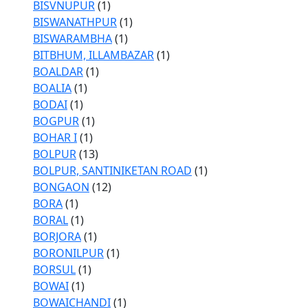
BISVNUPUR
(1)
BISWANATHPUR
(1)
BISWARAMBHA
(1)
BITBHUM, ILLAMBAZAR
(1)
BOALDAR
(1)
BOALIA
(1)
BODAI
(1)
BOGPUR
(1)
BOHAR I
(1)
BOLPUR
(13)
BOLPUR, SANTINIKETAN ROAD
(1)
BONGAON
(12)
BORA
(1)
BORAL
(1)
BORJORA
(1)
BORONILPUR
(1)
BORSUL
(1)
BOWAI
(1)
BOWAICHANDI
(1)