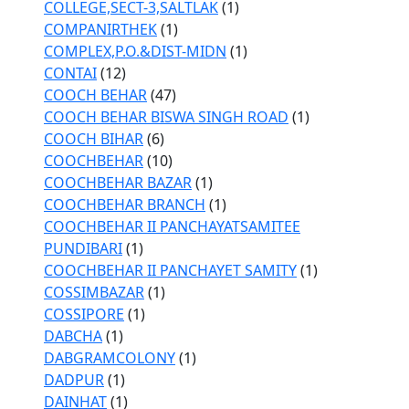
COLLEGE,SECT-3,SALTLAK
(1)
COMPANIRTHEK
(1)
COMPLEX,P.O.&DIST-MIDN
(1)
CONTAI
(12)
COOCH BEHAR
(47)
COOCH BEHAR BISWA SINGH ROAD
(1)
COOCH BIHAR
(6)
COOCHBEHAR
(10)
COOCHBEHAR BAZAR
(1)
COOCHBEHAR BRANCH
(1)
COOCHBEHAR II PANCHAYATSAMITEE
PUNDIBARI
(1)
COOCHBEHAR II PANCHAYET SAMITY
(1)
COSSIMBAZAR
(1)
COSSIPORE
(1)
DABCHA
(1)
DABGRAMCOLONY
(1)
DADPUR
(1)
DAINHAT
(1)