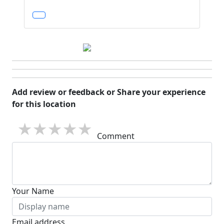
Add review or feedback or Share your experience
for this location
1 star
2 stars
3 stars
4 stars
5 stars
Comment
Your Name
Email address