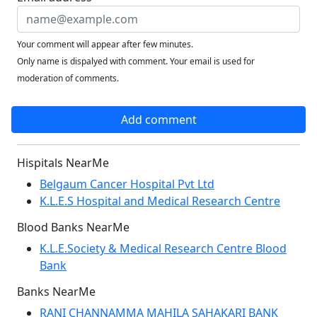
Your comment will appear after few minutes.
Only name is dispalyed with comment. Your email is used for
moderation of comments.
Add comment
Hispitals NearMe
Belgaum Cancer Hospital Pvt Ltd
K.L.E.S Hospital and Medical Research Centre
Blood Banks NearMe
K.L.E.Society & Medical Research Centre Blood
Bank
Banks NearMe
RANI CHANNAMMA MAHILA SAHAKARI BANK