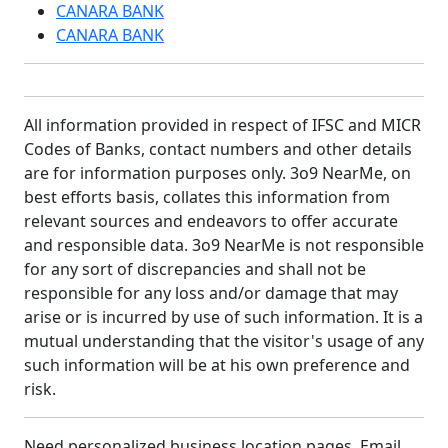
CANARA BANK
CANARA BANK
All information provided in respect of IFSC and MICR
Codes of Banks, contact numbers and other details
are for information purposes only. 3o9 NearMe, on
best efforts basis, collates this information from
relevant sources and endeavors to offer accurate
and responsible data. 3o9 NearMe is not responsible
for any sort of discrepancies and shall not be
responsible for any loss and/or damage that may
arise or is incurred by use of such information. It is a
mutual understanding that the visitor's usage of any
such information will be at his own preference and
risk.
Need personalized business location pages. Email