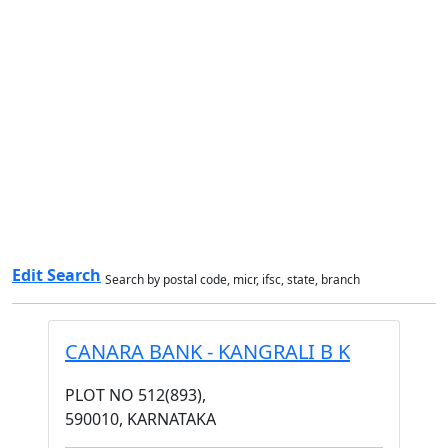
Edit Search
Search by postal code, micr, ifsc, state, branch
CANARA BANK - KANGRALI B K
PLOT NO 512(893),
590010, KARNATAKA