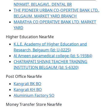
NIYAMIT, BELAGAVI., DENTAL BR
THE PIONEER URBAN CO-OPERTIVE BANK LTD.,
BELGAUM, MARKET YARD BRANCH
MARATHA CO OPERATIVE BANK LTD, MARKET
YARD
Higher Education NearMe
K.L.E. Academy of Higher Education and
Research, Belgaum (Id: U-0225)
Al Ameen paramedical college (Id: S-19384)
CHATRAPATI SHIVAJI TEACHER TRAINING
INSTITUTION BELGAUM (Id: S-6320)
Post Office NearMe
Kangrali BK BO
Kangrali KH BO
Aluminium Factory SO
Money Transfer Store NearMe