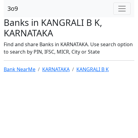
3o9
Banks in KANGRALI B K,
KARNATAKA
Find and share Banks in KARNATAKA. Use search option
to search by PIN, IFSC, MICR, City or State
Bank NearMe
KARNATAKA
KANGRALI B K