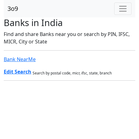
3o9
Banks in India
Find and share Banks near you or search by PIN, IFSC,
MICR, City or State
Bank NearMe
Edit Search
Search by postal code, micr, ifsc, state, branch