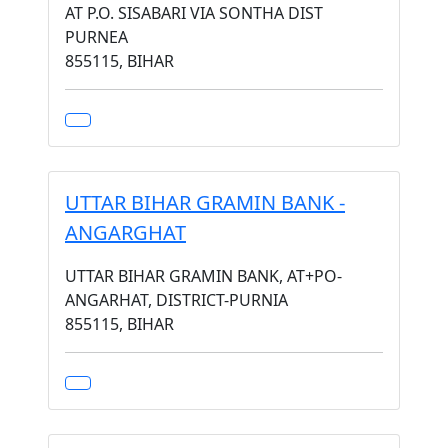
AT P.O. SISABARI VIA SONTHA DIST
PURNEA
855115, BIHAR
UTTAR BIHAR GRAMIN BANK -
ANGARGHAT
UTTAR BIHAR GRAMIN BANK, AT+PO-
ANGARHAT, DISTRICT-PURNIA
855115, BIHAR