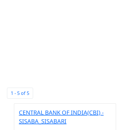
1 - 5 of 5
CENTRAL BANK OF INDIA(CBI) -
SISABA_SISABARI