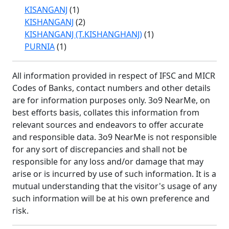
KISANGANJ
(1)
KISHANGANJ
(2)
KISHANGANJ (T.KISHANGHANJ)
(1)
PURNIA
(1)
All information provided in respect of IFSC and MICR
Codes of Banks, contact numbers and other details
are for information purposes only. 3o9 NearMe, on
best efforts basis, collates this information from
relevant sources and endeavors to offer accurate
and responsible data. 3o9 NearMe is not responsible
for any sort of discrepancies and shall not be
responsible for any loss and/or damage that may
arise or is incurred by use of such information. It is a
mutual understanding that the visitor's usage of any
such information will be at his own preference and
risk.