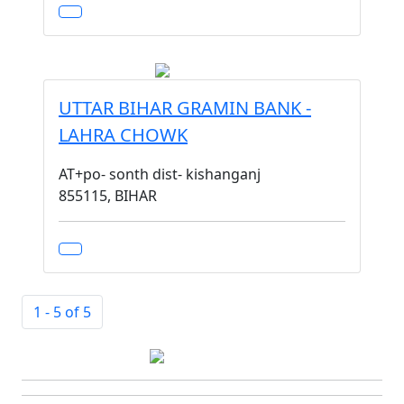
UTTAR BIHAR GRAMIN BANK -
LAHRA CHOWK
AT+po- sonth dist- kishanganj
855115, BIHAR
1 - 5 of 5