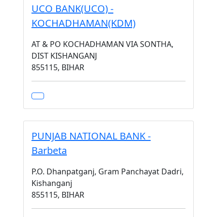
UCO BANK(UCO) -
KOCHADHAMAN(KDM)
AT & PO KOCHADHAMAN VIA SONTHA,
DIST KISHANGANJ
855115, BIHAR
PUNJAB NATIONAL BANK -
Barbeta
P.O. Dhanpatganj, Gram Panchayat Dadri,
Kishanganj
855115, BIHAR