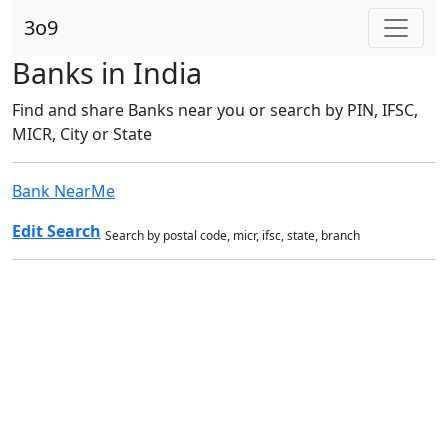
3o9
Banks in India
Find and share Banks near you or search by PIN, IFSC,
MICR, City or State
Bank NearMe
Edit Search
Search by postal code, micr, ifsc, state, branch