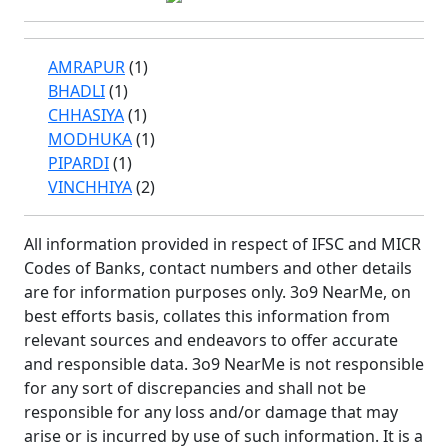
AMRAPUR
(1)
BHADLI
(1)
CHHASIYA
(1)
MODHUKA
(1)
PIPARDI
(1)
VINCHHIYA
(2)
All information provided in respect of IFSC and MICR
Codes of Banks, contact numbers and other details
are for information purposes only. 3o9 NearMe, on
best efforts basis, collates this information from
relevant sources and endeavors to offer accurate
and responsible data. 3o9 NearMe is not responsible
for any sort of discrepancies and shall not be
responsible for any loss and/or damage that may
arise or is incurred by use of such information. It is a