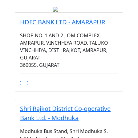
HDFC BANK LTD - AMARAPUR
SHOP NO. 1 AND 2 , OM COMPLEX,
AMRAPUR, VINCHHIYA ROAD, TALUKO :
VINCHHIYA, DIST : RAJKOT, AMRAPUR,
GUJARAT
360055, GUJARAT
Shri Rajkot District Co-operative
Bank Ltd. - Modhuka
Modhuka Bus Stand, Shri Modhuka S.