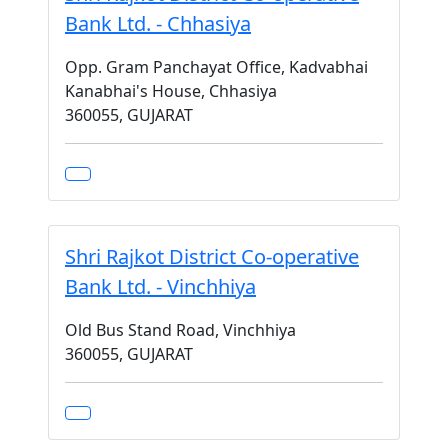
Bank Ltd. - Chhasiya
Opp. Gram Panchayat Office, Kadvabhai
Kanabhai's House, Chhasiya
360055, GUJARAT
Shri Rajkot District Co-operative
Bank Ltd. - Vinchhiya
Old Bus Stand Road, Vinchhiya
360055, GUJARAT