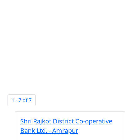
1 - 7 of 7
Shri Rajkot District Co-operative
Bank Ltd. - Amrapur