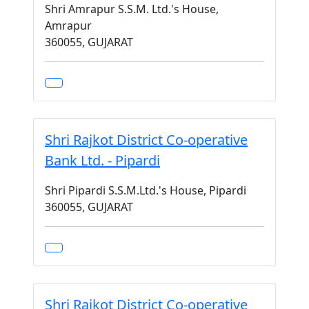
Shri Amrapur S.S.M. Ltd.'s House,
Amrapur
360055, GUJARAT
Shri Rajkot District Co-operative
Bank Ltd. - Pipardi
Shri Pipardi S.S.M.Ltd.'s House, Pipardi
360055, GUJARAT
Shri Rajkot District Co-operative