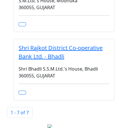
S.M.Ltd.'s House, Modhuka
360055, GUJARAT
Shri Rajkot District Co-operative
Bank Ltd. - Bhadli
Shri Bhadli S.S.M.Ltd.'s House, Bhadli
360055, GUJARAT
1 - 7 of 7