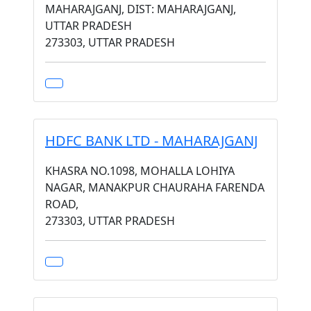
MAHARAJGANJ, DIST: MAHARAJGANJ,
UTTAR PRADESH
273303, UTTAR PRADESH
HDFC BANK LTD - MAHARAJGANJ
KHASRA NO.1098, MOHALLA LOHIYA
NAGAR, MANAKPUR CHAURAHA FARENDA
ROAD,
273303, UTTAR PRADESH