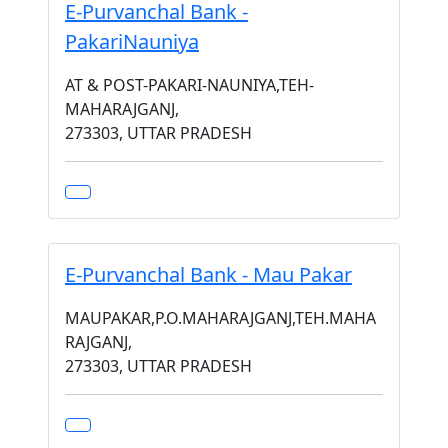
E-Purvanchal Bank -
PakariNauniya
AT & POST-PAKARI-NAUNIYA,TEH-
MAHARAJGANJ,
273303, UTTAR PRADESH
E-Purvanchal Bank - Mau Pakar
MAUPAKAR,P.O.MAHARAJGANJ,TEH.MAHA
RAJGANJ,
273303, UTTAR PRADESH