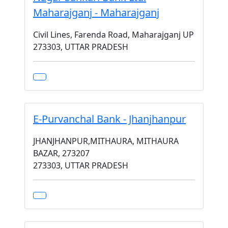
Maharajganj - Maharajganj
Civil Lines, Farenda Road, Maharajganj UP
273303, UTTAR PRADESH
E-Purvanchal Bank - Jhanjhanpur
JHANJHANPUR,MITHAURA, MITHAURA
BAZAR, 273207
273303, UTTAR PRADESH