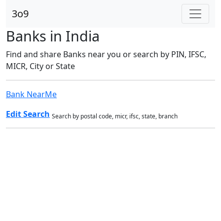
3o9
Banks in India
Find and share Banks near you or search by PIN, IFSC,
MICR, City or State
Bank NearMe
Edit Search
Search by postal code, micr, ifsc, state, branch