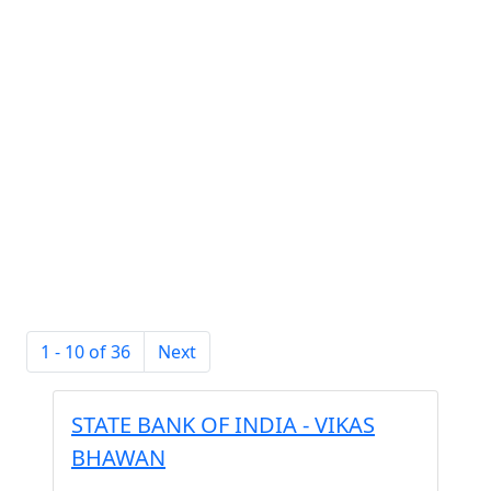
1 - 10 of 36
Next
STATE BANK OF INDIA - VIKAS
BHAWAN