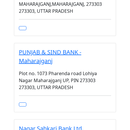
MAHARAJGANJ,MAHARAJGANJ, 273303
273303, UTTAR PRADESH
PUNJAB & SIND BANK -
Maharajganj
Plot no. 1073 Pharenda road Lohiya
Nagar Maharajganj UP, PIN 273303
273303, UTTAR PRADESH
Nagar Sahkari Bank Ltd.