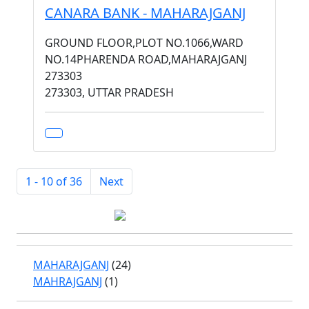
CANARA BANK - MAHARAJGANJ
GROUND FLOOR,PLOT NO.1066,WARD
NO.14PHARENDA ROAD,MAHARAJGANJ
273303
273303, UTTAR PRADESH
1 - 10 of 36
Next
MAHARAJGANJ
(24)
MAHRAJGANJ
(1)