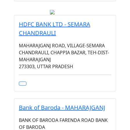
HDFC BANK LTD - SEMARA
CHANDRAULI
MAHARAJGANJ ROAD, VILLAGE-SEMARA
CHANDRAULI, CHAPPIA BAZAR, TEH-DIST-
MAHARAJGANJ
273303, UTTAR PRADESH
Bank of Baroda - MAHARAJGANJ
BANK OF BARODA FARENDA ROAD BANK
OF BARODA