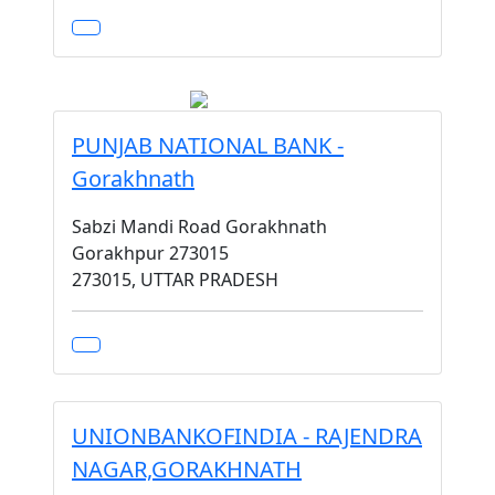
PUNJAB NATIONAL BANK -
Gorakhnath
Sabzi Mandi Road Gorakhnath
Gorakhpur 273015
273015, UTTAR PRADESH
UNIONBANKOFINDIA - RAJENDRA
NAGAR,GORAKHNATH