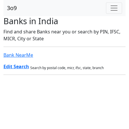
3o9
Banks in India
Find and share Banks near you or search by PIN, IFSC,
MICR, City or State
Bank NearMe
Edit Search
Search by postal code, micr, ifsc, state, branch