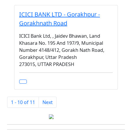
ICICI BANK LTD - Gorakhpur -
Gorakhnath Road
ICICI Bank Ltd, , Jaidev Bhawan, Land
Khasara No. 195 And 197/9, Municipal
Number 4148/412, Gorakh Nath Road,
Gorakhpur, Uttar Pradesh
273015, UTTAR PRADESH
1 - 10 of 11
Next