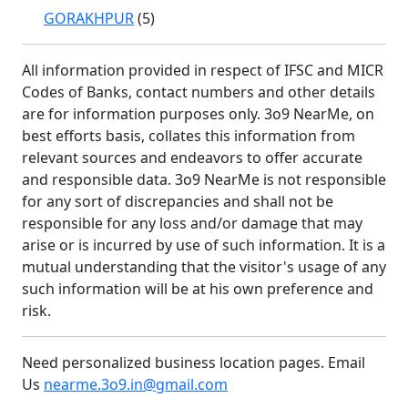
GORAKHPUR
(5)
All information provided in respect of IFSC and MICR
Codes of Banks, contact numbers and other details
are for information purposes only. 3o9 NearMe, on
best efforts basis, collates this information from
relevant sources and endeavors to offer accurate
and responsible data. 3o9 NearMe is not responsible
for any sort of discrepancies and shall not be
responsible for any loss and/or damage that may
arise or is incurred by use of such information. It is a
mutual understanding that the visitor's usage of any
such information will be at his own preference and
risk.
Need personalized business location pages. Email
Us
nearme.3o9.in@gmail.com