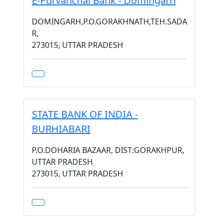
E-Purvanchal Bank - Domingarh
DOMINGARH,P.O.GORAKHNATH,TEH.SADA
R,
273015, UTTAR PRADESH
STATE BANK OF INDIA -
BURHIABARI
P.O.DOHARIA BAZAAR, DIST:GORAKHPUR,
UTTAR PRADESH
273015, UTTAR PRADESH