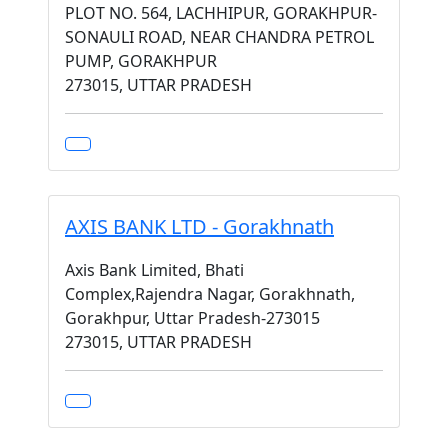
PLOT NO. 564, LACHHIPUR, GORAKHPUR-
SONAULI ROAD, NEAR CHANDRA PETROL
PUMP, GORAKHPUR
273015, UTTAR PRADESH
AXIS BANK LTD - Gorakhnath
Axis Bank Limited, Bhati
Complex,Rajendra Nagar, Gorakhnath,
Gorakhpur, Uttar Pradesh-273015
273015, UTTAR PRADESH