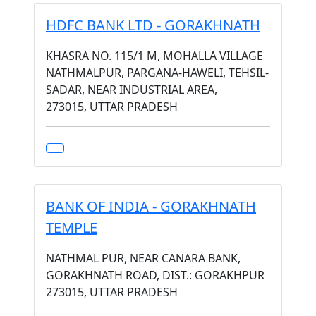
HDFC BANK LTD - GORAKHNATH
KHASRA NO. 115/1 M, MOHALLA VILLAGE
NATHMALPUR, PARGANA-HAWELI, TEHSIL-
SADAR, NEAR INDUSTRIAL AREA,
273015, UTTAR PRADESH
BANK OF INDIA - GORAKHNATH
TEMPLE
NATHMAL PUR, NEAR CANARA BANK,
GORAKHNATH ROAD, DIST.: GORAKHPUR
273015, UTTAR PRADESH