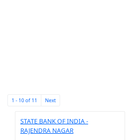
1 - 10 of 11
Next
STATE BANK OF INDIA -
RAJENDRA NAGAR