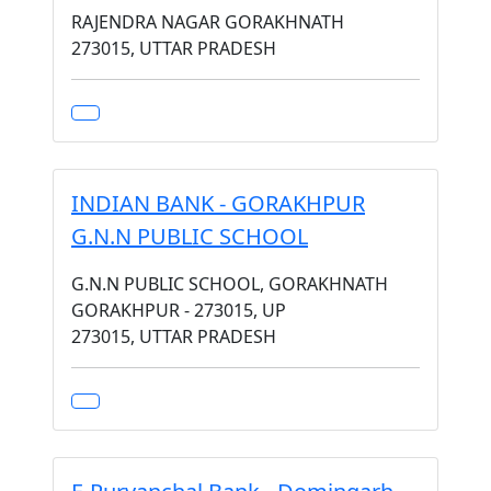
RAJENDRA NAGAR GORAKHNATH
273015, UTTAR PRADESH
INDIAN BANK - GORAKHPUR
G.N.N PUBLIC SCHOOL
G.N.N PUBLIC SCHOOL, GORAKHNATH
GORAKHPUR - 273015, UP
273015, UTTAR PRADESH