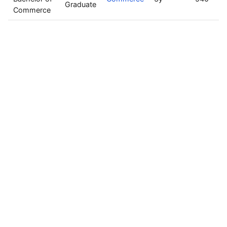
Graduate
Commerce