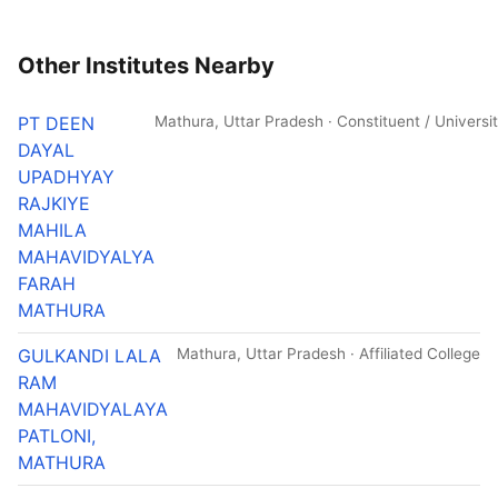
Other Institutes Nearby
PT DEEN
Mathura, Uttar Pradesh · Constituent / Universi
DAYAL
UPADHYAY
RAJKIYE
MAHILA
MAHAVIDYALYA
FARAH
MATHURA
GULKANDI LALA
Mathura, Uttar Pradesh · Affiliated College
RAM
MAHAVIDYALAYA
PATLONI,
MATHURA