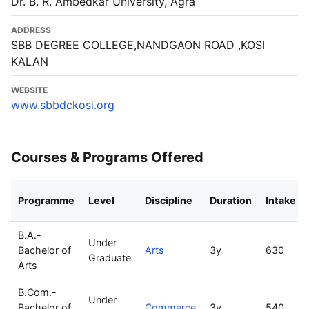
Dr. B. R. Ambedkar University, Agra
ADDRESS
SBB DEGREE COLLEGE,NANDGAON ROAD ,KOSI
KALAN
WEBSITE
www.sbbdckosi.org
Courses & Programs Offered
Programme
Level
Discipline
Duration
Intake
B.A.-
Under
Bachelor of
Arts
3y
630
Graduate
Arts
B.Com.-
Under
Bachelor of
Commerce
3y
540