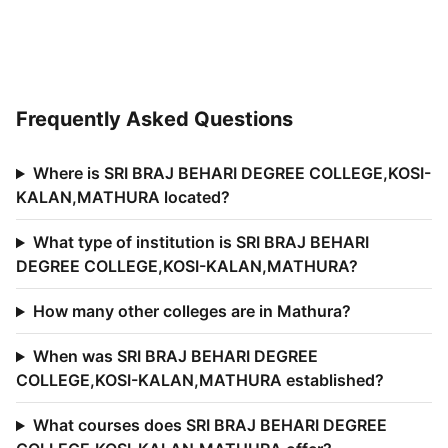
Frequently Asked Questions
Where is SRI BRAJ BEHARI DEGREE COLLEGE,KOSI-
KALAN,MATHURA located?
What type of institution is SRI BRAJ BEHARI
DEGREE COLLEGE,KOSI-KALAN,MATHURA?
How many other colleges are in Mathura?
When was SRI BRAJ BEHARI DEGREE
COLLEGE,KOSI-KALAN,MATHURA established?
What courses does SRI BRAJ BEHARI DEGREE