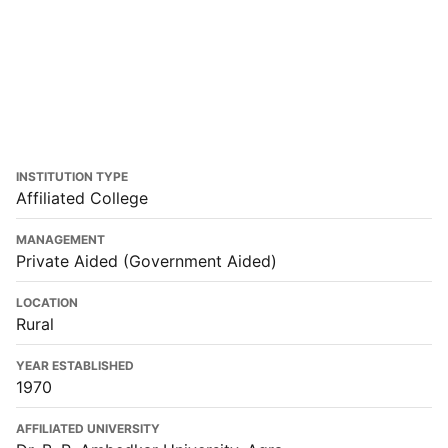
INSTITUTION TYPE
Affiliated College
MANAGEMENT
Private Aided (Government Aided)
LOCATION
Rural
YEAR ESTABLISHED
1970
AFFILIATED UNIVERSITY