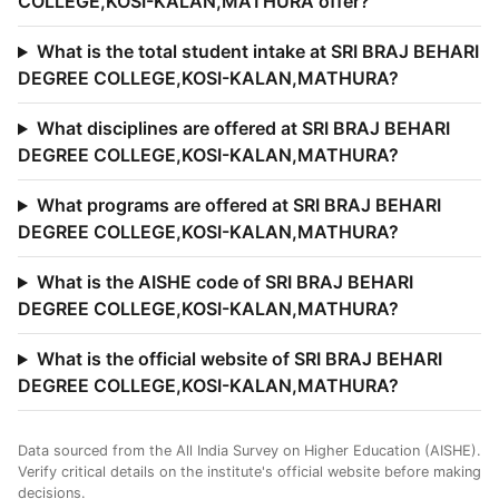
COLLEGE,KOSI-KALAN,MATHURA offer?
What is the total student intake at SRI BRAJ BEHARI
DEGREE COLLEGE,KOSI-KALAN,MATHURA?
What disciplines are offered at SRI BRAJ BEHARI
DEGREE COLLEGE,KOSI-KALAN,MATHURA?
What programs are offered at SRI BRAJ BEHARI
DEGREE COLLEGE,KOSI-KALAN,MATHURA?
What is the AISHE code of SRI BRAJ BEHARI
DEGREE COLLEGE,KOSI-KALAN,MATHURA?
What is the official website of SRI BRAJ BEHARI
DEGREE COLLEGE,KOSI-KALAN,MATHURA?
Data sourced from the All India Survey on Higher Education (AISHE).
Verify critical details on the institute's official website before making
decisions.