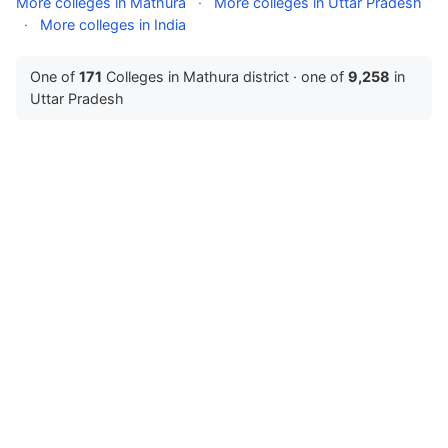
More colleges in Mathura
·
More colleges in Uttar Pradesh
·
More colleges in India
One of
171
Colleges in Mathura district · one of
9,258
in
Uttar Pradesh