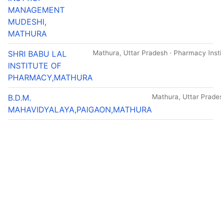
MANAGEMENT
MUDESHI,
MATHURA
SHRI BABU LAL
Mathura, Uttar Pradesh · Pharmacy Insti
INSTITUTE OF
PHARMACY,MATHURA
B.D.M.
Mathura, Uttar Pradesh
MAHAVIDYALAYA,PAIGAON,MATHURA