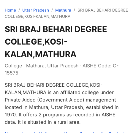
Home
/
Uttar Pradesh
/
Mathura
/
SRI BRAJ BEHARI DEGREE
COLLEGE,KOSI-KALAN,MATHURA
SRI BRAJ BEHARI DEGREE
COLLEGE,KOSI-
KALAN,MATHURA
College · Mathura, Uttar Pradesh · AISHE Code: C-
15575
SRI BRAJ BEHARI DEGREE COLLEGE,KOSI-
KALAN,MATHURA is an affiliated college under
Private Aided (Government Aided) management
located in Mathura, Uttar Pradesh, established in
1970. It offers 2 programs as recorded in AISHE
data. It is situated in a rural area.