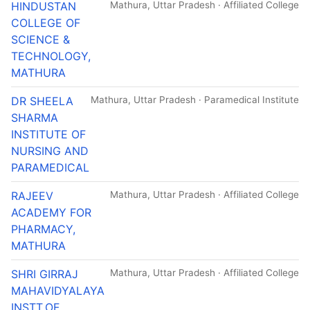
HINDUSTAN
Mathura, Uttar Pradesh · Affiliated College
COLLEGE OF
SCIENCE &
TECHNOLOGY,
MATHURA
DR SHEELA
Mathura, Uttar Pradesh · Paramedical Institute
SHARMA
INSTITUTE OF
NURSING AND
PARAMEDICAL
RAJEEV
Mathura, Uttar Pradesh · Affiliated College
ACADEMY FOR
PHARMACY,
MATHURA
SHRI GIRRAJ
Mathura, Uttar Pradesh · Affiliated College
MAHAVIDYALAYA
INSTT.OF