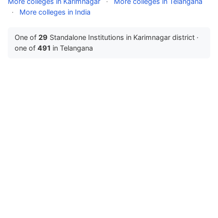
More colleges in Karimnagar
·
More colleges in Telangana
·
More colleges in India
One of
29
Standalone Institutions in Karimnagar district ·
one of
491
in Telangana