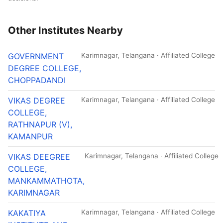
Other Institutes Nearby
GOVERNMENT
Karimnagar, Telangana · Affiliated College
DEGREE COLLEGE,
CHOPPADANDI
VIKAS DEGREE
Karimnagar, Telangana · Affiliated College
COLLEGE,
RATHNAPUR (V),
KAMANPUR
VIKAS DEEGREE
Karimnagar, Telangana · Affiliated College
COLLEGE,
MANKAMMATHOTA,
KARIMNAGAR
KAKATIYA
Karimnagar, Telangana · Affiliated College