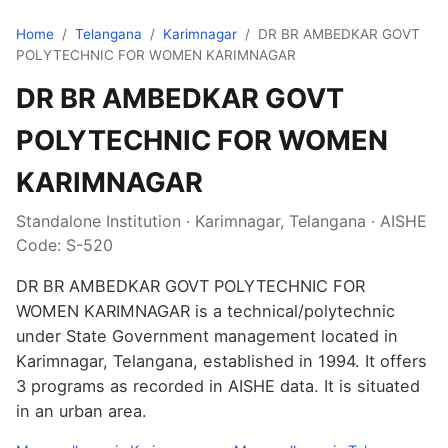
Home
/
Telangana
/
Karimnagar
/
DR BR AMBEDKAR GOVT
POLYTECHNIC FOR WOMEN KARIMNAGAR
DR BR AMBEDKAR GOVT
POLYTECHNIC FOR WOMEN
KARIMNAGAR
Standalone Institution · Karimnagar, Telangana · AISHE
Code: S-520
DR BR AMBEDKAR GOVT POLYTECHNIC FOR
WOMEN KARIMNAGAR is a technical/polytechnic
under State Government management located in
Karimnagar, Telangana, established in 1994. It offers
3 programs as recorded in AISHE data. It is situated
in an urban area.