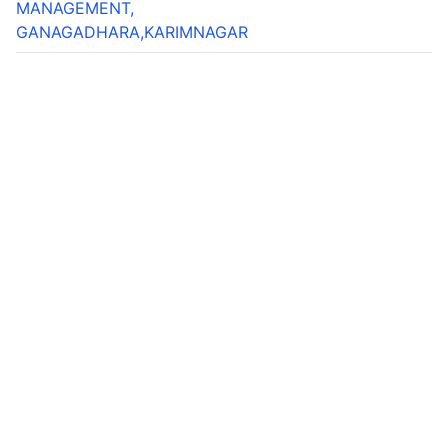
MANAGEMENT,
GANAGADHARA,KARIMNAGAR