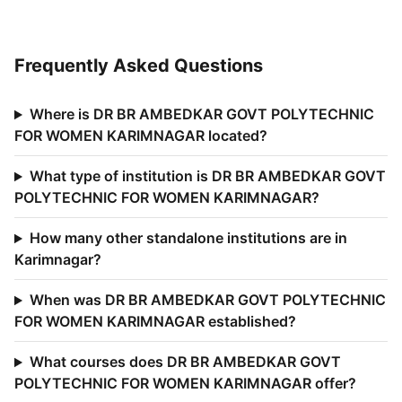
Frequently Asked Questions
Where is DR BR AMBEDKAR GOVT POLYTECHNIC
FOR WOMEN KARIMNAGAR located?
What type of institution is DR BR AMBEDKAR GOVT
POLYTECHNIC FOR WOMEN KARIMNAGAR?
How many other standalone institutions are in
Karimnagar?
When was DR BR AMBEDKAR GOVT POLYTECHNIC
FOR WOMEN KARIMNAGAR established?
What courses does DR BR AMBEDKAR GOVT
POLYTECHNIC FOR WOMEN KARIMNAGAR offer?