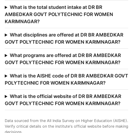
What is the total student intake at DR BR
AMBEDKAR GOVT POLYTECHNIC FOR WOMEN
KARIMNAGAR?
What disciplines are offered at DR BR AMBEDKAR
GOVT POLYTECHNIC FOR WOMEN KARIMNAGAR?
What programs are offered at DR BR AMBEDKAR
GOVT POLYTECHNIC FOR WOMEN KARIMNAGAR?
What is the AISHE code of DR BR AMBEDKAR GOVT
POLYTECHNIC FOR WOMEN KARIMNAGAR?
What is the official website of DR BR AMBEDKAR
GOVT POLYTECHNIC FOR WOMEN KARIMNAGAR?
Data sourced from the All India Survey on Higher Education (AISHE).
Verify critical details on the institute's official website before making
decisions.