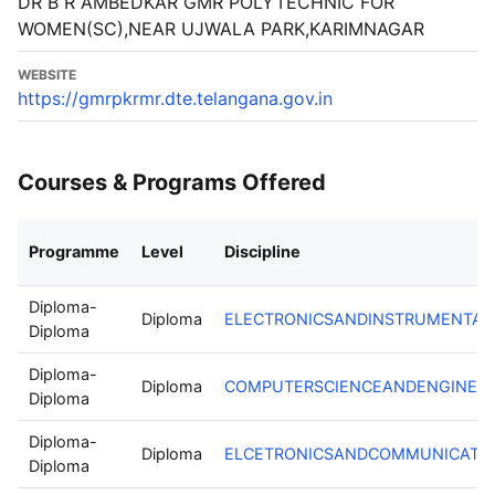
DR B R AMBEDKAR GMR POLYTECHNIC FOR
WOMEN(SC),NEAR UJWALA PARK,KARIMNAGAR
WEBSITE
https://gmrpkrmr.dte.telangana.gov.in
Courses & Programs Offered
Programme
Level
Discipline
Diploma-
Diploma
ELECTRONICSANDINSTRUMENTAT
Diploma
Diploma-
Diploma
COMPUTERSCIENCEANDENGINEER
Diploma
Diploma-
Diploma
ELCETRONICSANDCOMMUNICATIO
Diploma