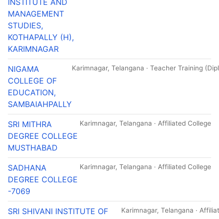
INSTITUTE AND
MANAGEMENT
STUDIES,
KOTHAPALLY (H),
KARIMNAGAR
NIGAMA
Karimnagar, Telangana · Teacher Training (Dipl
COLLEGE OF
EDUCATION,
SAMBAIAHPALLY
SRI MITHRA
Karimnagar, Telangana · Affiliated College
DEGREE COLLEGE
MUSTHABAD
SADHANA
Karimnagar, Telangana · Affiliated College
DEGREE COLLEGE
-7069
SRI SHIVANI INSTITUTE OF
Karimnagar, Telangana · Affilia