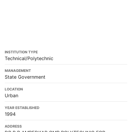
INSTITUTION TYPE
Technical/Polytechnic
MANAGEMENT
State Government
LOCATION
Urban
YEAR ESTABLISHED
1994
ADDRESS