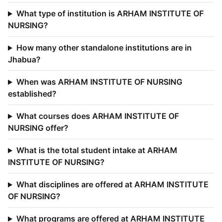
What type of institution is ARHAM INSTITUTE OF
NURSING?
How many other standalone institutions are in
Jhabua?
When was ARHAM INSTITUTE OF NURSING
established?
What courses does ARHAM INSTITUTE OF
NURSING offer?
What is the total student intake at ARHAM
INSTITUTE OF NURSING?
What disciplines are offered at ARHAM INSTITUTE
OF NURSING?
What programs are offered at ARHAM INSTITUTE