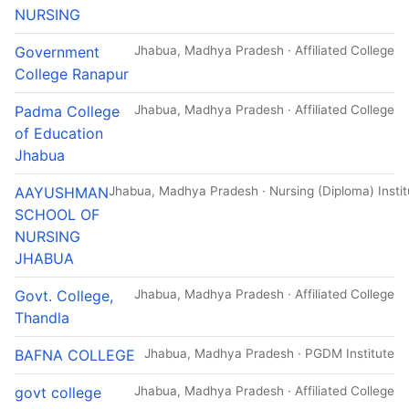
NURSING
Government
Jhabua, Madhya Pradesh · Affiliated College
College Ranapur
Padma College
Jhabua, Madhya Pradesh · Affiliated College
of Education
Jhabua
AAYUSHMAN
Jhabua, Madhya Pradesh · Nursing (Diploma) Instit
SCHOOL OF
NURSING
JHABUA
Govt. College,
Jhabua, Madhya Pradesh · Affiliated College
Thandla
BAFNA COLLEGE
Jhabua, Madhya Pradesh · PGDM Institute
govt college
Jhabua, Madhya Pradesh · Affiliated College