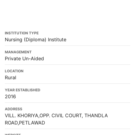
INSTITUTION TYPE
Nursing (Diploma) Institute
MANAGEMENT
Private Un-Aided
LOCATION
Rural
YEAR ESTABLISHED
2016
ADDRESS
VILL. KHORIYA,OPP. CIVIL COURT, THANDLA
ROAD,PETLAWAD