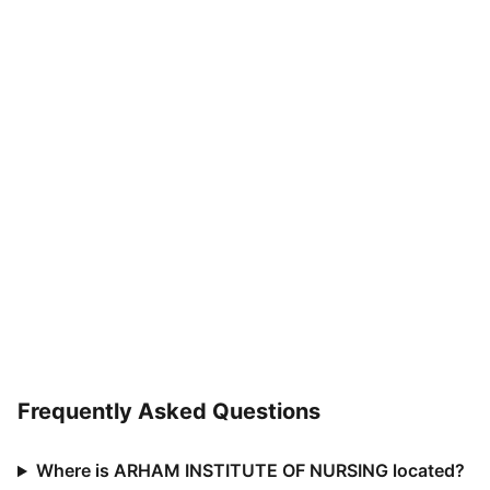
Frequently Asked Questions
Where is ARHAM INSTITUTE OF NURSING located?