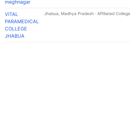
meghnagar
VITAL
Jhabua, Madhya Pradesh · Affiliated College
PARAMEDICAL
COLLEGE
JHABUA