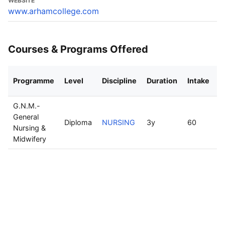
WEBSITE
www.arhamcollege.com
Courses & Programs Offered
Programme
Level
Discipline
Duration
Intake
M
G.N.M.-
General
Diploma
NURSING
3y
60
R
Nursing &
Midwifery