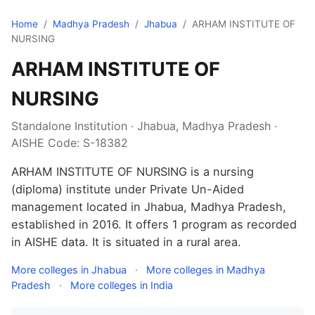
Home
/
Madhya Pradesh
/
Jhabua
/
ARHAM INSTITUTE OF
NURSING
ARHAM INSTITUTE OF
NURSING
Standalone Institution · Jhabua, Madhya Pradesh ·
AISHE Code: S-18382
ARHAM INSTITUTE OF NURSING is a nursing
(diploma) institute under Private Un-Aided
management located in Jhabua, Madhya Pradesh,
established in 2016. It offers 1 program as recorded
in AISHE data. It is situated in a rural area.
More colleges in Jhabua
·
More colleges in Madhya
Pradesh
·
More colleges in India