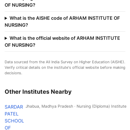
OF NURSING?
What is the AISHE code of ARHAM INSTITUTE OF
NURSING?
What is the official website of ARHAM INSTITUTE
OF NURSING?
Data sourced from the All India Survey on Higher Education (AISHE).
Verify critical details on the institute's official website before making
decisions.
Other Institutes Nearby
SARDAR
Jhabua, Madhya Pradesh · Nursing (Diploma) Institute
PATEL
SCHOOL
OF