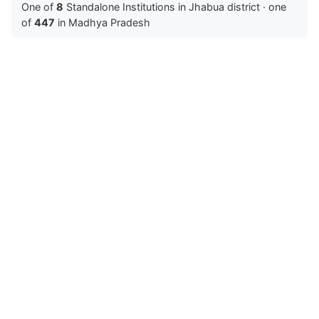
One of
8
Standalone Institutions in Jhabua district · one
of
447
in Madhya Pradesh