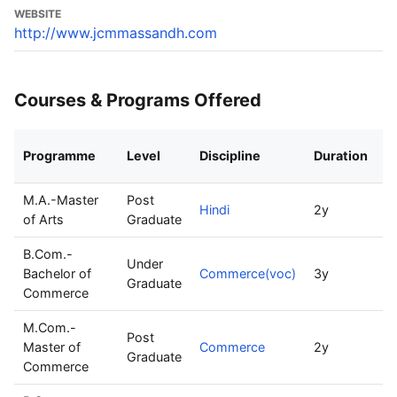
WEBSITE
http://www.jcmmassandh.com
Courses & Programs Offered
Programme
Level
Discipline
Duration
I
M.A.-Master
Post
Hindi
2y
3
of Arts
Graduate
B.Com.-
Under
Bachelor of
Commerce(voc)
3y
6
Graduate
Commerce
M.Com.-
Post
Master of
Commerce
2y
5
Graduate
Commerce