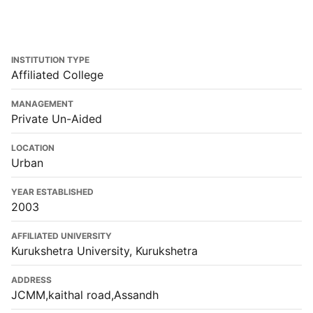
INSTITUTION TYPE
Affiliated College
MANAGEMENT
Private Un-Aided
LOCATION
Urban
YEAR ESTABLISHED
2003
AFFILIATED UNIVERSITY
Kurukshetra University, Kurukshetra
ADDRESS
JCMM,kaithal road,Assandh