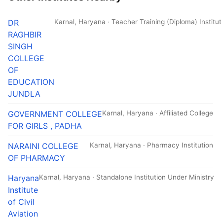
DR
Karnal, Haryana · Teacher Training (Diploma) Institu
RAGHBIR
SINGH
COLLEGE
OF
EDUCATION
JUNDLA
GOVERNMENT COLLEGE
Karnal, Haryana · Affiliated College
FOR GIRLS , PADHA
NARAINI COLLEGE
Karnal, Haryana · Pharmacy Institution
OF PHARMACY
Haryana
Karnal, Haryana · Standalone Institution Under Ministry
Institute
of Civil
Aviation