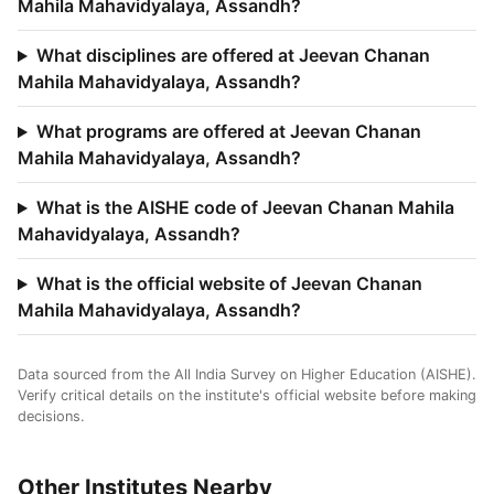
Mahila Mahavidyalaya, Assandh?
What disciplines are offered at Jeevan Chanan
Mahila Mahavidyalaya, Assandh?
What programs are offered at Jeevan Chanan
Mahila Mahavidyalaya, Assandh?
What is the AISHE code of Jeevan Chanan Mahila
Mahavidyalaya, Assandh?
What is the official website of Jeevan Chanan
Mahila Mahavidyalaya, Assandh?
Data sourced from the All India Survey on Higher Education (AISHE).
Verify critical details on the institute's official website before making
decisions.
Other Institutes Nearby