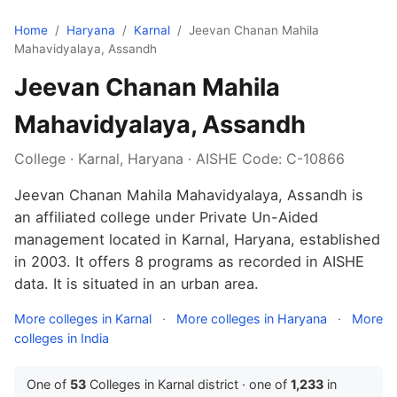
Home
/
Haryana
/
Karnal
/
Jeevan Chanan Mahila
Mahavidyalaya, Assandh
Jeevan Chanan Mahila
Mahavidyalaya, Assandh
College · Karnal, Haryana · AISHE Code: C-10866
Jeevan Chanan Mahila Mahavidyalaya, Assandh is
an affiliated college under Private Un-Aided
management located in Karnal, Haryana, established
in 2003. It offers 8 programs as recorded in AISHE
data. It is situated in an urban area.
More colleges in Karnal
·
More colleges in Haryana
·
More
colleges in India
One of
53
Colleges in Karnal district · one of
1,233
in