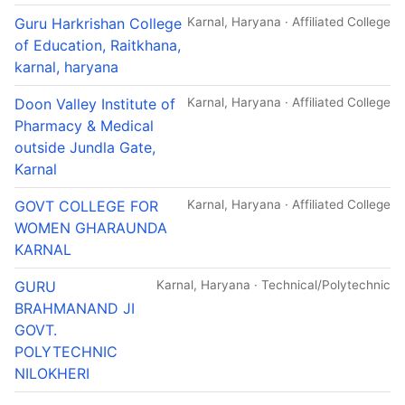
Guru Harkrishan College
Karnal, Haryana · Affiliated College
of Education, Raitkhana,
karnal, haryana
Doon Valley Institute of
Karnal, Haryana · Affiliated College
Pharmacy & Medical
outside Jundla Gate,
Karnal
GOVT COLLEGE FOR
Karnal, Haryana · Affiliated College
WOMEN GHARAUNDA
KARNAL
GURU
Karnal, Haryana · Technical/Polytechnic
BRAHMANAND JI
GOVT.
POLYTECHNIC
NILOKHERI