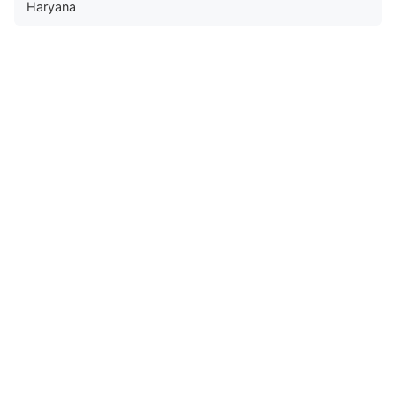
Haryana