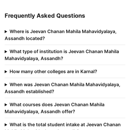
Frequently Asked Questions
Where is Jeevan Chanan Mahila Mahavidyalaya,
Assandh located?
What type of institution is Jeevan Chanan Mahila
Mahavidyalaya, Assandh?
How many other colleges are in Karnal?
When was Jeevan Chanan Mahila Mahavidyalaya,
Assandh established?
What courses does Jeevan Chanan Mahila
Mahavidyalaya, Assandh offer?
What is the total student intake at Jeevan Chanan