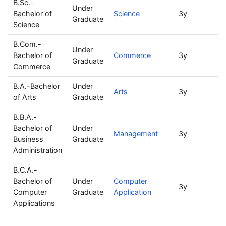
B.Sc.-
Under
Bachelor of
Science
3y
1
Graduate
Science
B.Com.-
Under
Bachelor of
Commerce
3y
8
Graduate
Commerce
B.A.-Bachelor
Under
Arts
3y
3
of Arts
Graduate
B.B.A.-
Bachelor of
Under
Management
3y
6
Business
Graduate
Administration
B.C.A.-
Bachelor of
Under
Computer
3y
3
Computer
Graduate
Application
Applications