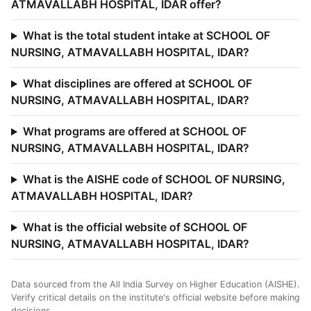
ATMAVALLABH HOSPITAL, IDAR offer?
What is the total student intake at SCHOOL OF
NURSING, ATMAVALLABH HOSPITAL, IDAR?
What disciplines are offered at SCHOOL OF
NURSING, ATMAVALLABH HOSPITAL, IDAR?
What programs are offered at SCHOOL OF
NURSING, ATMAVALLABH HOSPITAL, IDAR?
What is the AISHE code of SCHOOL OF NURSING,
ATMAVALLABH HOSPITAL, IDAR?
What is the official website of SCHOOL OF
NURSING, ATMAVALLABH HOSPITAL, IDAR?
Data sourced from the All India Survey on Higher Education (AISHE).
Verify critical details on the institute's official website before making
decisions.