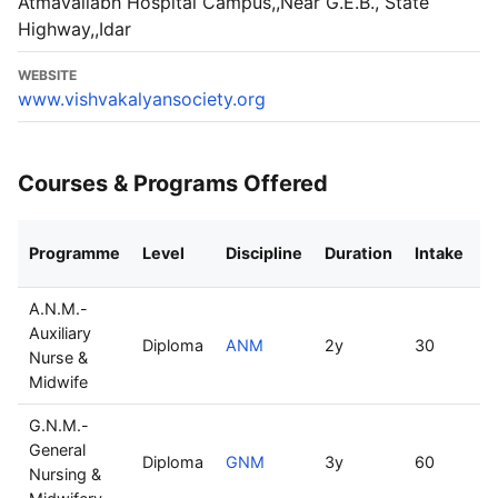
Atmavallabh Hospital Campus,,Near G.E.B., State
Highway,,Idar
WEBSITE
www.vishvakalyansociety.org
Courses & Programs Offered
Programme
Level
Discipline
Duration
Intake
M
A.N.M.-
Auxiliary
Diploma
ANM
2y
30
R
Nurse &
Midwife
G.N.M.-
General
Diploma
GNM
3y
60
R
Nursing &