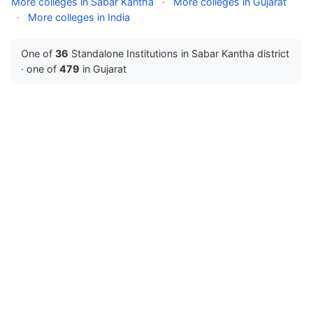
More colleges in Sabar Kantha
·
More colleges in Gujarat
·
More colleges in India
One of
36
Standalone Institutions in Sabar Kantha district
· one of
479
in Gujarat