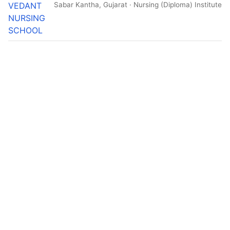
VEDANT
Sabar Kantha, Gujarat · Nursing (Diploma) Institute
NURSING
SCHOOL