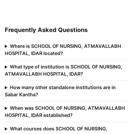
Frequently Asked Questions
Where is SCHOOL OF NURSING, ATMAVALLABH
HOSPITAL, IDAR located?
What type of institution is SCHOOL OF NURSING,
ATMAVALLABH HOSPITAL, IDAR?
How many other standalone institutions are in
Sabar Kantha?
When was SCHOOL OF NURSING, ATMAVALLABH
HOSPITAL, IDAR established?
What courses does SCHOOL OF NURSING,