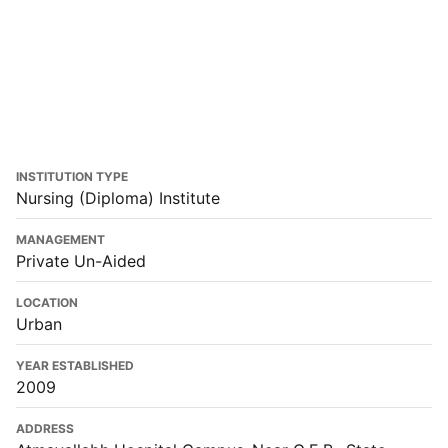
INSTITUTION TYPE
Nursing (Diploma) Institute
MANAGEMENT
Private Un-Aided
LOCATION
Urban
YEAR ESTABLISHED
2009
ADDRESS