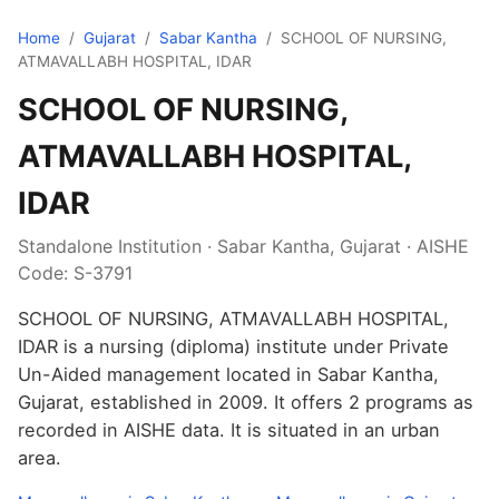
Home
/
Gujarat
/
Sabar Kantha
/
SCHOOL OF NURSING,
ATMAVALLABH HOSPITAL, IDAR
SCHOOL OF NURSING,
ATMAVALLABH HOSPITAL,
IDAR
Standalone Institution · Sabar Kantha, Gujarat · AISHE
Code: S-3791
SCHOOL OF NURSING, ATMAVALLABH HOSPITAL,
IDAR is a nursing (diploma) institute under Private
Un-Aided management located in Sabar Kantha,
Gujarat, established in 2009. It offers 2 programs as
recorded in AISHE data. It is situated in an urban
area.