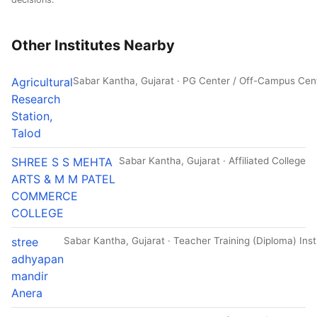
Other Institutes Nearby
Agricultural
Sabar Kantha, Gujarat · PG Center / Off-Campus Cen
Research
Station,
Talod
SHREE S S MEHTA
Sabar Kantha, Gujarat · Affiliated College
ARTS & M M PATEL
COMMERCE
COLLEGE
stree
Sabar Kantha, Gujarat · Teacher Training (Diploma) Inst
adhyapan
mandir
Anera