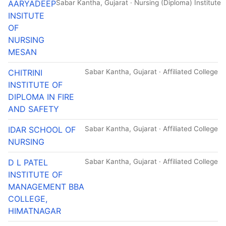
AARYADEEP
Sabar Kantha, Gujarat · Nursing (Diploma) Institute
INSITUTE
OF
NURSING
MESAN
CHITRINI
Sabar Kantha, Gujarat · Affiliated College
INSTITUTE OF
DIPLOMA IN FIRE
AND SAFETY
IDAR SCHOOL OF
Sabar Kantha, Gujarat · Affiliated College
NURSING
D L PATEL
Sabar Kantha, Gujarat · Affiliated College
INSTITUTE OF
MANAGEMENT BBA
COLLEGE,
HIMATNAGAR