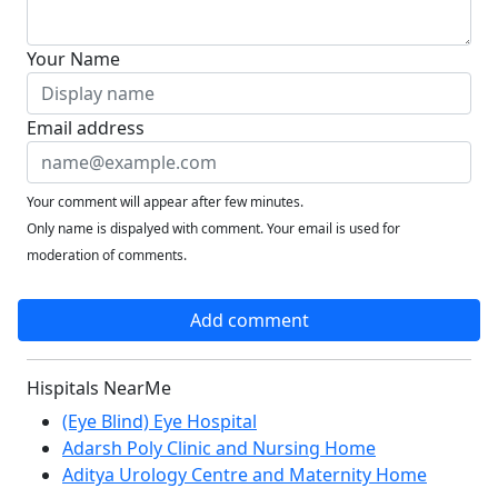
Your Name
Email address
Your comment will appear after few minutes.
Only name is dispalyed with comment. Your email is used for
moderation of comments.
Add comment
Hispitals NearMe
(Eye Blind) Eye Hospital
Adarsh Poly Clinic and Nursing Home
Aditya Urology Centre and Maternity Home