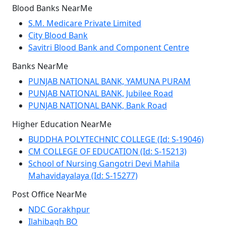
Blood Banks NearMe
S.M. Medicare Private Limited
City Blood Bank
Savitri Blood Bank and Component Centre
Banks NearMe
PUNJAB NATIONAL BANK, YAMUNA PURAM
PUNJAB NATIONAL BANK, Jubilee Road
PUNJAB NATIONAL BANK, Bank Road
Higher Education NearMe
BUDDHA POLYTECHNIC COLLEGE (Id: S-19046)
CM COLLEGE OF EDUCATION (Id: S-15213)
School of Nursing Gangotri Devi Mahila
Mahavidayalaya (Id: S-15277)
Post Office NearMe
NDC Gorakhpur
Ilahibagh BO