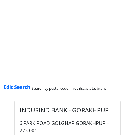
Edit Search
Search by postal code, micr, ifsc, state, branch
INDUSIND BANK - GORAKHPUR
6 PARK ROAD GOLGHAR GORAKHPUR –
273 001