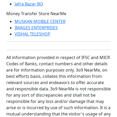
Jafra Bazar BO
Money Transfer Store NearMe
MUSKAN MOBILE CENTER
IMAGES ENTERPRISES
VISHAL TELESHOP
All information provided in respect of IFSC and MICR
Codes of Banks, contact numbers and other details
are for information purposes only. 3o9 NearMe, on
best efforts basis, collates this information from
relevant sources and endeavors to offer accurate
and responsible data. 3o9 NearMe is not responsible
for any sort of discrepancies and shall not be
responsible for any loss and/or damage that may
arise or is incurred by use of such information. It is a
mutual understanding that the visitor's usage of any