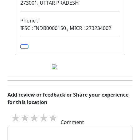
273001, UTTAR PRADESH
Phone :
IFSC : INDB0000150 , MICR : 273234002
Add review or feedback or Share your experience
for this location
1 star
2 stars
3 stars
4 stars
5 stars
Comment