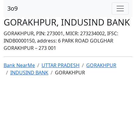
3o9
GORAKHPUR, INDUSIND BANK
GORAKHPUR, PIN: 273001, MICR: 273234002, IFSC:
INDB0000150, address: 6 PARK ROAD GOLGHAR
GORAKHPUR – 273 001
Bank NearMe
UTTAR PRADESH
GORAKHPUR
INDUSIND BANK
GORAKHPUR